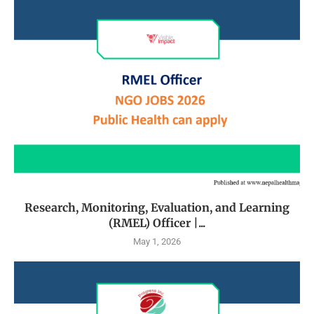
Research, Monitoring, Evaluation, and Learning
(RMEL) Officer |...
May 1, 2026