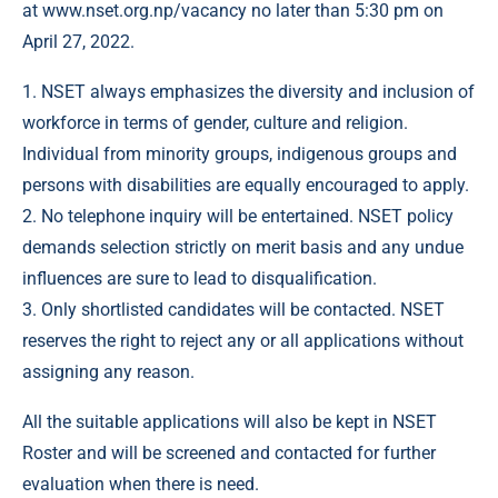
at
www.nset.org.np/vacancy
no later than 5:30 pm on
April 27, 2022.
1. NSET always emphasizes the diversity and inclusion of
workforce in terms of gender, culture and religion.
Individual from minority groups, indigenous groups and
persons with disabilities are equally encouraged to apply.
2. No telephone inquiry will be entertained. NSET policy
demands selection strictly on merit basis and any undue
influences are sure to lead to disqualification.
3. Only shortlisted candidates will be contacted. NSET
reserves the right to reject any or all applications without
assigning any reason.
All the suitable applications will also be kept in NSET
Roster and will be screened and contacted for further
evaluation when there is need.