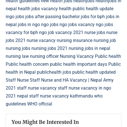
health guidelines new
health jobs
healthjobs
healthjobs in
nepal
health jobs vacancy
health public
health update
ingo jobs
jobs after passing bachelor
jobs for bph
jobs in
nepal
jobs in ngo
ngo jobs
ngo jobs vacancy
ngo jobs
vacancy for bph
ngo job vacancy 2021
nurse jobs
nurse
jobs 2021
nurse vacancy
nursing insurance
nursing job
nursing jobs
nursing jobs 2021
nursing jobs in nepal
nursing law
nursing officer
Nursing Vacancy
Public health
Public health concern
public health important days
Public
health in Nepal
publichealth jobs
public health updated
Staff Nurse
Staff Nurse and HA Vacancy | Nepal Army
2021
staff nurse vacancy
staff nurse vacancy in ngo
2021 nepal
staff nurse vacancy kathmandu
who
guidelines
WHO official
You Might Be Interested In