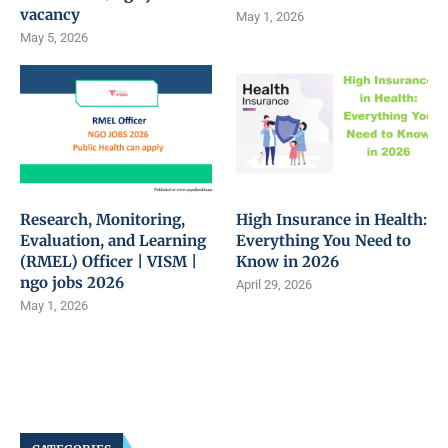
vacancy
May 1, 2026
May 5, 2026
Research, Monitoring,
High Insurance in Health:
Evaluation, and Learning
Everything You Need to
(RMEL) Officer | VISM |
Know in 2026
ngo jobs 2026
April 29, 2026
May 1, 2026