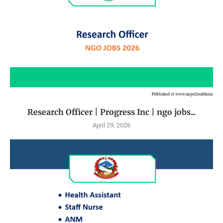
Research Officer | Progress Inc | ngo jobs...
April 29, 2026