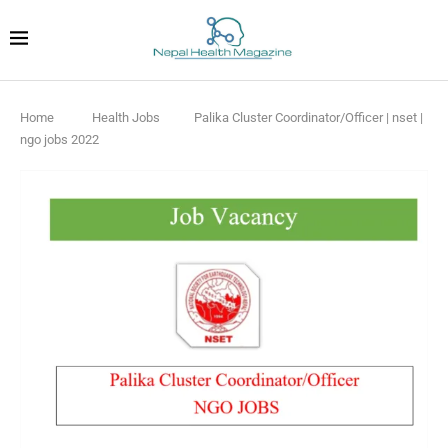
Home
Health Jobs
Palika Cluster Coordinator/Officer | nset |
ngo jobs 2022