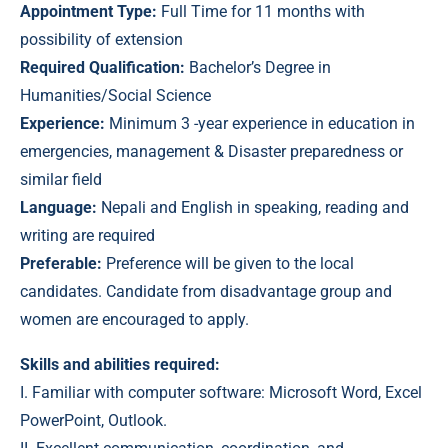
Appointment Type:
Full Time for 11 months with
possibility of extension
Required Qualification:
Bachelor’s Degree in
Humanities/Social Science
Experience:
Minimum 3 -year experience in education in
emergencies, management & Disaster preparedness or
similar field
Language:
Nepali and English in speaking, reading and
writing are required
Preferable:
Preference will be given to the local
candidates. Candidate from disadvantage group and
women are encouraged to apply.
Skills and abilities required:
I. Familiar with computer software: Microsoft Word, Excel
PowerPoint, Outlook.