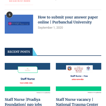
5
How to submit your answer paper
online | Purbanchal University
September 1, 2020
RECENT POSTS
Staff Nurse |Pradiya
Staff Nurse vacancy |
Foundation| ngo jobs
National Trauma Center