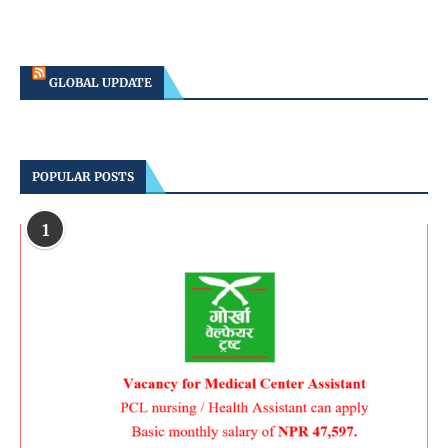
GLOBAL UPDATE
POPULAR POSTS
1