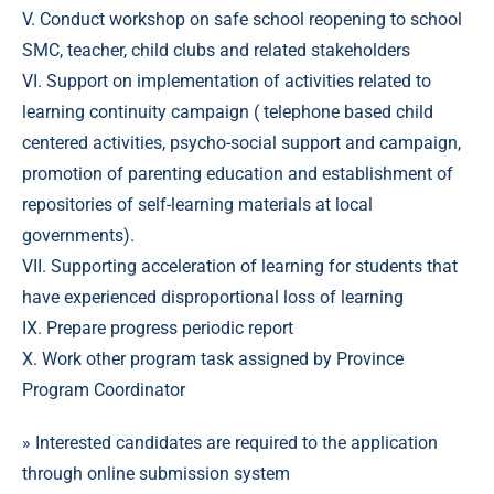
V. Conduct workshop on safe school reopening to school
SMC, teacher, child clubs and related stakeholders
VI. Support on implementation of activities related to
learning continuity campaign ( telephone based child
centered activities, psycho-social support and campaign,
promotion of parenting education and establishment of
repositories of self-learning materials at local
governments).
VII. Supporting acceleration of learning for students that
have experienced disproportional loss of learning
IX. Prepare progress periodic report
X. Work other program task assigned by Province
Program Coordinator
» Interested candidates are required to the application
through online submission system