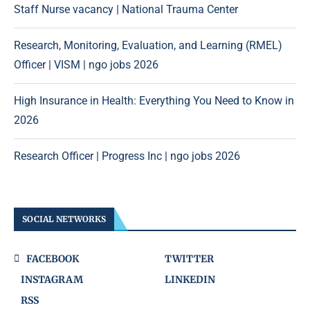
Staff Nurse vacancy | National Trauma Center
Research, Monitoring, Evaluation, and Learning (RMEL)
Officer | VISM | ngo jobs 2026
High Insurance in Health: Everything You Need to Know in
2026
Research Officer | Progress Inc | ngo jobs 2026
SOCIAL NETWORKS
FACEBOOK
TWITTER
INSTAGRAM
LINKEDIN
RSS