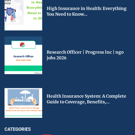
High Insurance in Health: Everything
You Need to Know...
Research Officer | Progress Inc | ngo
jobs 2026
Health Insurance System: A Complete
Guide to Coverage, Benefits,...
CATEGORIES