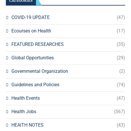
CATEGORIES
COVID-19 UPDATE
(47)
Ecourses on Health
(17)
FEATURED RESEARCHES
(35)
Global Opportunities
(29)
Governmental Organization
(2)
Guidelines and Policies
(74)
Health Events
(47)
Health Jobs
(567)
HEAlTH NOTES
(43)