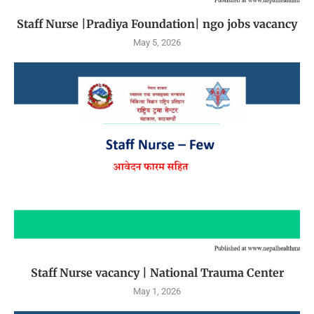
Staff Nurse |Pradiya Foundation| ngo jobs vacancy
May 5, 2026
Staff Nurse vacancy | National Trauma Center
May 1, 2026