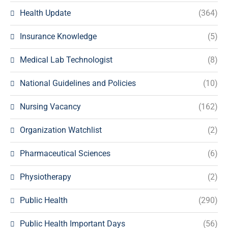
Health Update
(364)
Insurance Knowledge
(5)
Medical Lab Technologist
(8)
National Guidelines and Policies
(10)
Nursing Vacancy
(162)
Organization Watchlist
(2)
Pharmaceutical Sciences
(6)
Physiotherapy
(2)
Public Health
(290)
Public Health Important Days
(56)