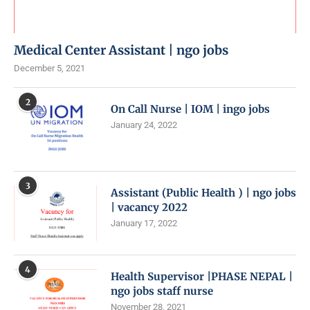
Medical Center Assistant | ngo jobs
December 5, 2021
2
On Call Nurse | IOM | ingo jobs
January 24, 2022
3
Assistant (Public Health ) | ngo jobs
| vacancy 2022
January 17, 2022
4
Health Supervisor |PHASE NEPAL |
ngo jobs staff nurse
November 28, 2021