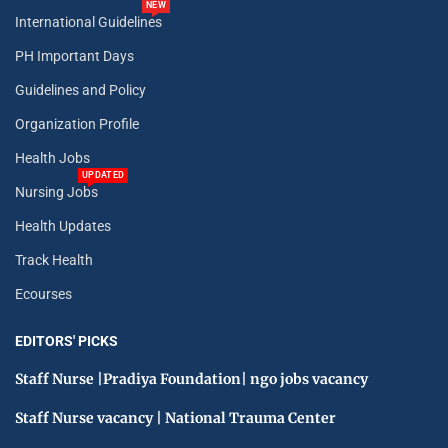
NEW
International Guidelines
PH Important Days
Guidelines and Policy
Organization Profile
Health Jobs
UPDATED
Nursing Jobs
Health Updates
Track Health
Ecourses
EDITORS' PICKS
Staff Nurse |Pradiya Foundation| ngo jobs vacancy
Staff Nurse vacancy | National Trauma Center