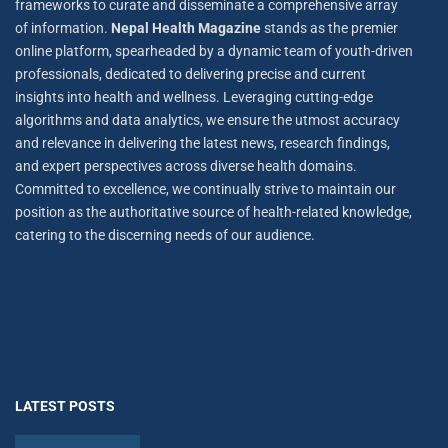
frameworks to curate and disseminate a comprehensive array
of information.
Nepal Health Magazine
stands as the premier
online platform, spearheaded by a dynamic team of youth-driven
professionals, dedicated to delivering precise and current
insights into health and wellness. Leveraging cutting-edge
algorithms and data analytics, we ensure the utmost accuracy
and relevance in delivering the latest news, research findings,
and expert perspectives across diverse health domains.
Committed to excellence, we continually strive to maintain our
position as the authoritative source of health-related knowledge,
catering to the discerning needs of our audience.
LATEST POSTS