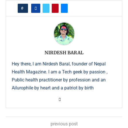
0
NIRDESH BARAL
Hey there, I am Nirdesh Baral, founder of Nepal
Health Magazine. I am a Tech geek by passion ,
Public health practitioner by profession and an
Ailurophile by heart and a patriot by birth
previous post