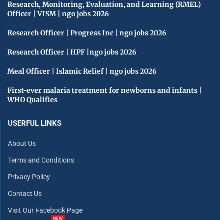
Research, Monitoring, Evaluation, and Learning (RMEL)
Officer | VISM | ngo jobs 2026
Research Officer | Progress Inc | ngo jobs 2026
Research Officer | HPF |ngo jobs 2026
Meal Officer | Islamic Relief | ngo jobs 2026
First-ever malaria treatment for newborns and infants |
WHO Qualifies
USERFUL LINKS
About Us
Terms and Conditions
Privacy Policy
Contact Us
Visit Our Facebook Page
NEW