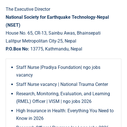
The Executive Director
National Society for Earthquake Technology-Nepal
(NSET)
House No. 65, CR-13, Sainbu Awas, Bhainsepati
Lalitpur Metropolitan City-25, Nepal
P.O.Box No:
13775, Kathmandu, Nepal
Staff Nurse |Pradiya Foundation| ngo jobs
vacancy
Staff Nurse vacancy | National Trauma Center
Research, Monitoring, Evaluation, and Learning
(RMEL) Officer | VISM | ngo jobs 2026
High Insurance in Health: Everything You Need to
Know in 2026