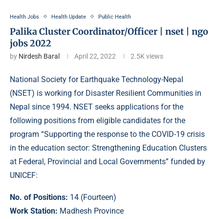
Health Jobs
Health Update
Public Health
Palika Cluster Coordinator/Officer | nset | ngo
jobs 2022
by
Nirdesh Baral
April 22, 2022
2.5K
views
National Society for Earthquake Technology-Nepal
(NSET) is working for Disaster Resilient Communities in
Nepal since 1994. NSET seeks applications for the
following positions from eligible candidates for the
program “Supporting the response to the COVID-19 crisis
in the education sector: Strengthening Education Clusters
at Federal, Provincial and Local Governments” funded by
UNICEF:
No. of Positions:
14 (Fourteen)
Work Station:
Madhesh Province