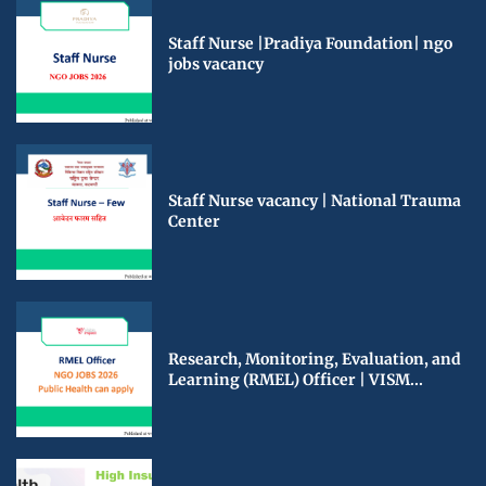
Staff Nurse |Pradiya Foundation| ngo
jobs vacancy
Staff Nurse vacancy | National Trauma
Center
Research, Monitoring, Evaluation, and
Learning (RMEL) Officer | VISM...