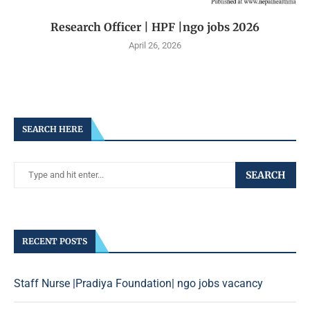
Research Officer | HPF |ngo jobs 2026
April 26, 2026
SEARCH HERE
SEARCH
RECENT POSTS
Staff Nurse |Pradiya Foundation| ngo jobs vacancy