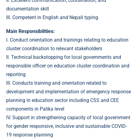
II. Excellent communication, coordination, and
documentation skill
III. Competent in English and Nepali typing.
Main Responsibilities:
I. Conduct orientation and trainings relating to education
cluster coordination to relevant stakeholders
II. Technical backstopping for local governments and
responsible officer on education cluster coordination and
reporting
III. Conducts training and orientation related to
development and implementation of emergency response
planning in education sector including CSS and CEE
components in Palika level
IV. Support in strengthening capacity of local government
for gender responsive, inclusive and sustainable COVID-
19 response planning