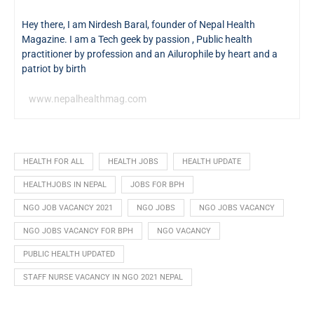
Hey there, I am Nirdesh Baral, founder of Nepal Health
Magazine. I am a Tech geek by passion , Public health
practitioner by profession and an Ailurophile by heart and a
patriot by birth
www.nepalhealthmag.com
HEALTH FOR ALL
HEALTH JOBS
HEALTH UPDATE
HEALTHJOBS IN NEPAL
JOBS FOR BPH
NGO JOB VACANCY 2021
NGO JOBS
NGO JOBS VACANCY
NGO JOBS VACANCY FOR BPH
NGO VACANCY
PUBLIC HEALTH UPDATED
STAFF NURSE VACANCY IN NGO 2021 NEPAL