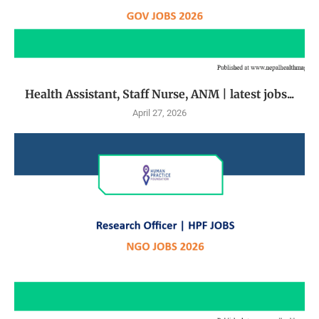
Health Assistant, Staff Nurse, ANM | latest jobs...
April 27, 2026