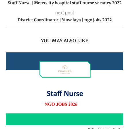
Staff Nurse | Metrocity hospital staff nurse vacancy 2022
next post
District Coordinator | Yuwalaya | ngo jobs 2022
YOU MAY ALSO LIKE