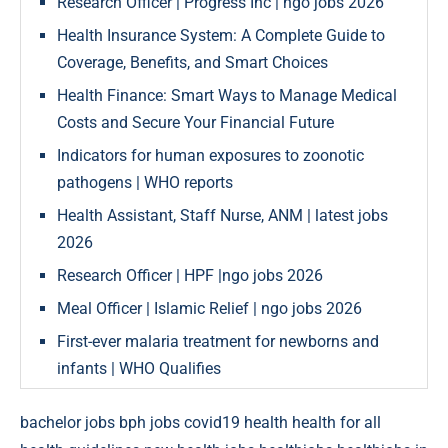
Research Officer | Progress Inc | ngo jobs 2026
Health Insurance System: A Complete Guide to
Coverage, Benefits, and Smart Choices
Health Finance: Smart Ways to Manage Medical
Costs and Secure Your Financial Future
Indicators for human exposures to zoonotic
pathogens | WHO reports
Health Assistant, Staff Nurse, ANM | latest jobs
2026
Research Officer | HPF |ngo jobs 2026
Meal Officer | Islamic Relief | ngo jobs 2026
First-ever malaria treatment for newborns and
infants | WHO Qualifies
bachelor jobs
bph jobs
covid19
health
health for all