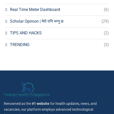
Real Time Meter Dashboard
(6)
Scholar Opinion | मेराे पनि भन्नु छ
(29)
TIPS AND HACKS
(2)
TRENDING
(3)
Renowned as the
#1 website
for health updates, news, and
vacancies, our platform employs advanced technological