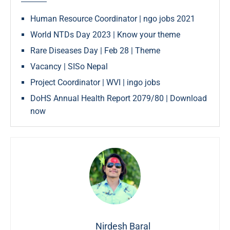
Human Resource Coordinator | ngo jobs 2021
World NTDs Day 2023 | Know your theme
Rare Diseases Day | Feb 28 | Theme
Vacancy | SISo Nepal
Project Coordinator | WVI | ingo jobs
DoHS Annual Health Report 2079/80 | Download
now
Nirdesh Baral