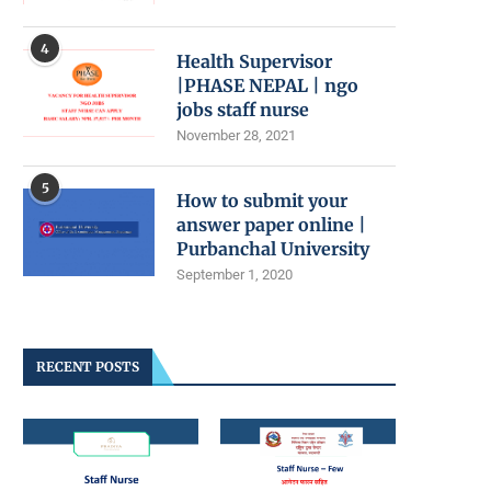
4
Health Supervisor
|PHASE NEPAL | ngo
jobs staff nurse
November 28, 2021
5
How to submit your
answer paper online |
Purbanchal University
September 1, 2020
RECENT POSTS