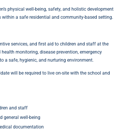
n’s physical well-being, safety, and holistic development
s within a safe residential and community-based setting.
tive services, and first aid to children and staff at the
 health monitoring, disease prevention, emergency
o a safe, hygienic, and nurturing environment.
idate will be required to live on-site with the school and
ldren and staff
nd general well-being
medical documentation