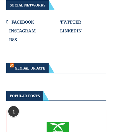
SOCIAL NETWORKS
FACEBOOK
TWITTER
INSTAGRAM
LINKEDIN
RSS
GLOBAL UPDATE
POPULAR POSTS
1