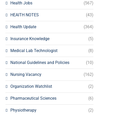
Health Jobs
(567)
HEAlTH NOTES
(43)
Health Update
(364)
Insurance Knowledge
(5)
Medical Lab Technologist
(8)
National Guidelines and Policies
(10)
Nursing Vacancy
(162)
Organization Watchlist
(2)
Pharmaceutical Sciences
(6)
Physiotherapy
(2)