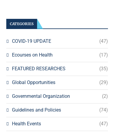
CATEGORIES
COVID-19 UPDATE
(47)
Ecourses on Health
(17)
FEATURED RESEARCHES
(35)
Global Opportunities
(29)
Governmental Organization
(2)
Guidelines and Policies
(74)
Health Events
(47)