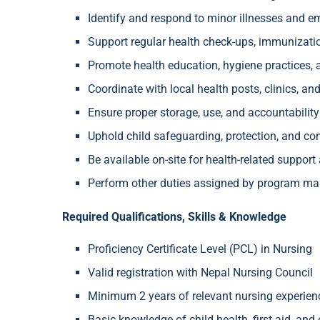
Identify and respond to minor illnesses and eme
Support regular health check-ups, immunizatio
Promote health education, hygiene practices, 
Coordinate with local health posts, clinics, a
Ensure proper storage, use, and accountabilit
Uphold child safeguarding, protection, and con
Be available on-site for health-related support
Perform other duties assigned by program 
Required Qualifications, Skills & Knowledge
Proficiency Certificate Level (PCL) in Nursing
Valid registration with Nepal Nursing Council
Minimum 2 years of relevant nursing experie
Basic knowledge of child health, first aid, an