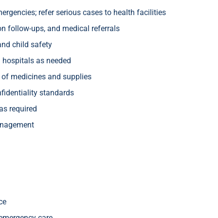
rgencies; refer serious cases to health facilities
n follow-ups, and medical referrals
and child safety
nd hospitals as needed
y of medicines and supplies
fidentiality standards
 as required
management
nce
d emergency care