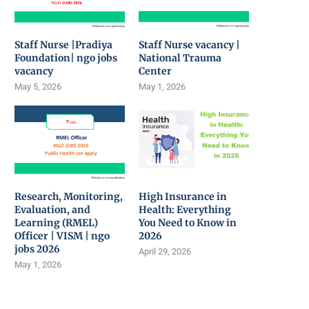
Staff Nurse |Pradiya
Staff Nurse vacancy |
Foundation| ngo jobs
National Trauma
vacancy
Center
May 5, 2026
May 1, 2026
Research, Monitoring,
High Insurance in
Evaluation, and
Health: Everything
Learning (RMEL)
You Need to Know in
Officer | VISM | ngo
2026
jobs 2026
April 29, 2026
May 1, 2026