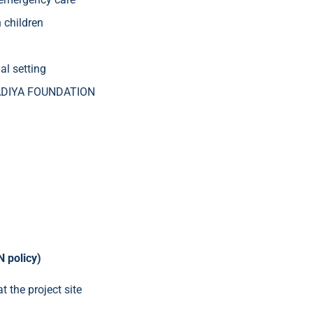
h children
al setting
PRADIYA FOUNDATION
 policy)
 the project site