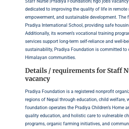
Staff Nurse |Pradiya Foundation| ngo jobs vacancy:
dedicated to improving the quality of life in remot
empowerment, and sustainable development. The f
Pradiya International School, providing safe housing
Additionally, its women’s vocational training progr
services support long-term self-reliance and well-be
sustainability, Pradiya Foundation is committed to
Himalayan communities.
Details / requirements for Staff 
vacancy
Pradiya Foundation is a registered nonprofit organiz
regions of Nepal through education, child welfar
foundation operates the Pradiya Children’s Home an
quality education, and holistic care to vulnerable ch
programs, organic farming initiatives, and communit