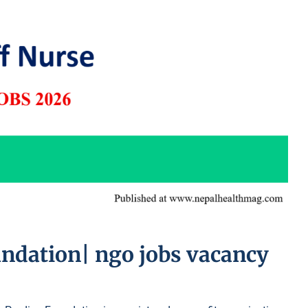
undation| ngo jobs vacancy