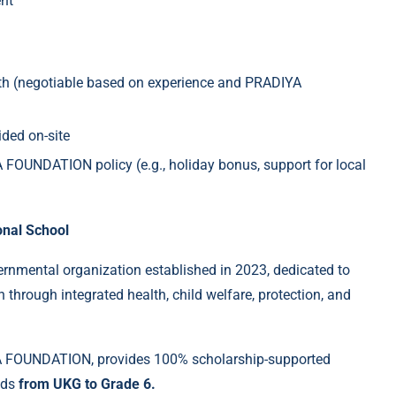
nt
h (negotiable based on experience and PRADIYA
ded on-site
 FOUNDATION policy (e.g., holiday bonus, support for local
nal School
vernmental organization established in 2023, dedicated to
n through integrated health, child welfare, protection, and
 FOUNDATION, provides 100% scholarship-supported
nds
from UKG to Grade 6.