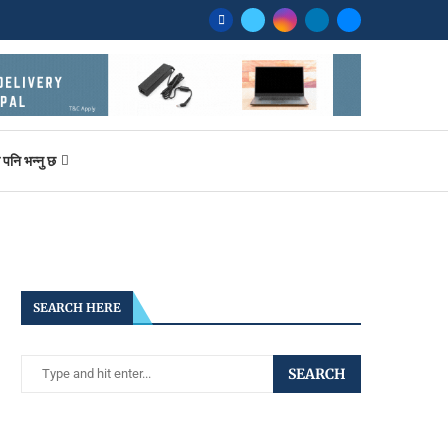
ि भन्नु छ
SEARCH HERE
SEARCH