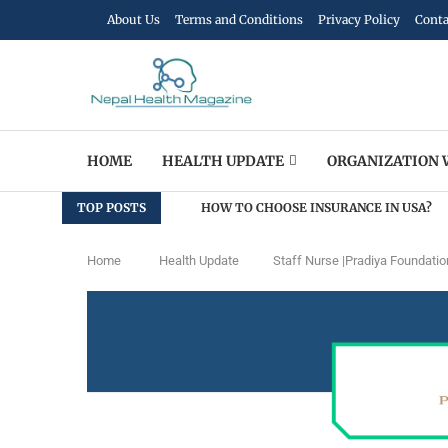
About Us
Terms and Conditions
Privacy Policy
Conta
HOME
HEALTH UPDATE
ORGANIZATION 
TOP POSTS
HOW TO CHOOSE INSURANCE IN USA?
Home
Health Update
Staff Nurse |Pradiya Foundatio