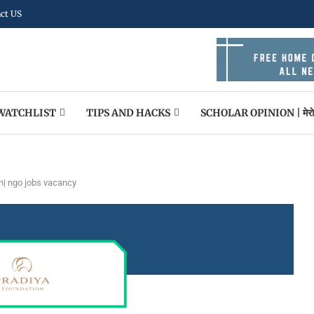
ct US
WATCHLIST
TIPS AND HACKS
SCHOLAR OPINION | मेराे पन
n| ngo jobs vacancy