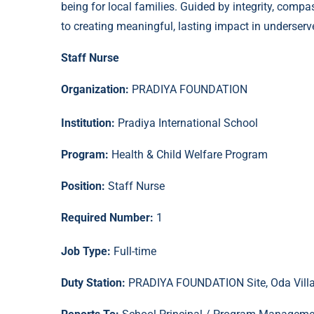
being for local families. Guided by integrity, comp
to creating meaningful, lasting impact in unders
Staff Nurse
Organization:
PRADIYA FOUNDATION
Institution:
Pradiya International School
Program:
Health & Child Welfare Program
Position:
Staff Nurse
Required Number:
1
Job Type:
Full-time
Duty Station:
PRADIYA FOUNDATION Site, Oda Villag