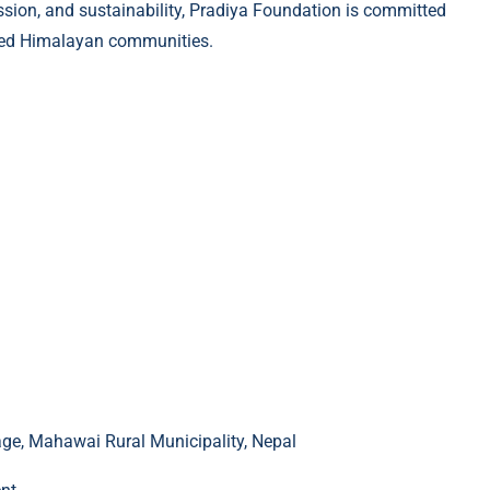
assion, and sustainability, Pradiya Foundation is committed
erved Himalayan communities.
e, Mahawai Rural Municipality, Nepal