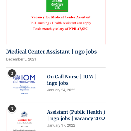
Medical Center Assistant | ngo jobs
December 5, 2021
2
On Call Nurse | IOM |
ingo jobs
January 24, 2022
3
Assistant (Public Health )
| ngo jobs | vacancy 2022
January 17, 2022