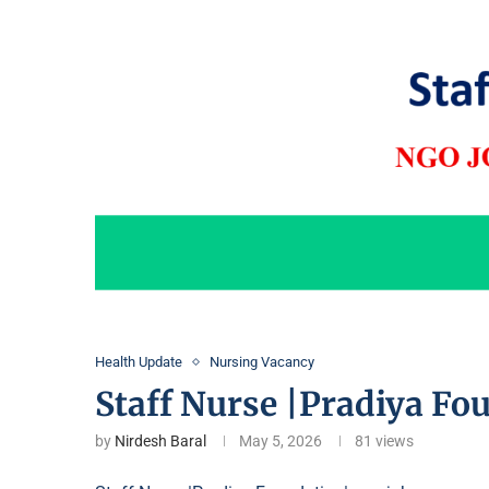
Health Update
Nursing Vacancy
Staff Nurse |Pradiya Fo
by
Nirdesh Baral
May 5, 2026
81
views