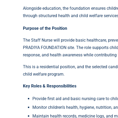
Alongside education, the foundation ensures childre
through structured health and child welfare service
Purpose of the Position
The Staff Nurse will provide basic healthcare, preven
PRADIYA FOUNDATION site. The role supports child
response, and health awareness while contributing t
This is a residential position, and the selected cand
child welfare program.
Key Roles & Responsibilities
Provide first aid and basic nursing care to chi
Monitor children’s health, hygiene, nutrition, a
Maintain health records, medicine logs, and 