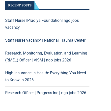
RECENT POSTS
Staff Nurse |Pradiya Foundation| ngo jobs
vacancy
Staff Nurse vacancy | National Trauma Center
Research, Monitoring, Evaluation, and Learning
(RMEL) Officer | VISM | ngo jobs 2026
High Insurance in Health: Everything You Need
to Know in 2026
Research Officer | Progress Inc | ngo jobs 2026