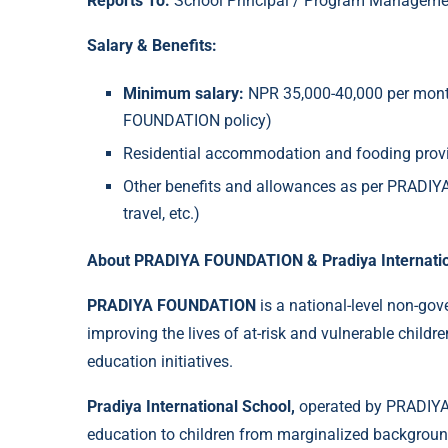
Reports To:
School Principal / Program Manageme
Salary & Benefits:
Minimum salary:
NPR 35,000-40,000 per mont
FOUNDATION policy)
Residential accommodation and fooding provi
Other benefits and allowances as per PRADIYA
travel, etc.)
About PRADIYA FOUNDATION & Pradiya Internatio
PRADIYA FOUNDATION
is a national-level non-go
improving the lives of at-risk and vulnerable childre
education initiatives.
Pradiya International School,
operated by PRADIYA
education to children from marginalized backgrou