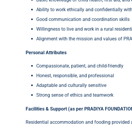
Ability to work ethically and confidentially wit
Good communication and coordination skills
Willingness to live and work in a rural residenti
Alignment with the mission and values of 
Personal Attributes
Compassionate, patient, and child-friendly
Honest, responsible, and professional
Adaptable and culturally sensitive
Strong sense of ethics and teamwork
Facilities & Support (as per PRADIYA FOUNDATION
Residential accommodation and fooding provided at