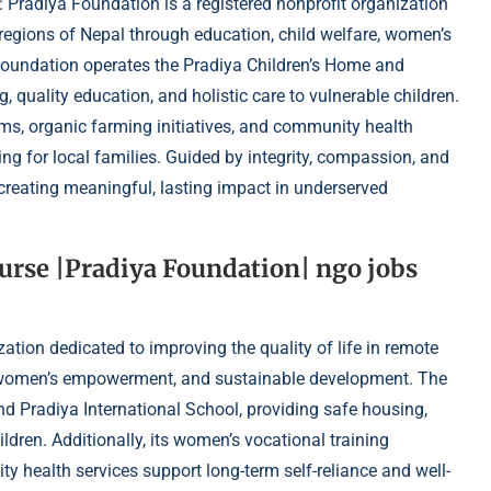
 Pradiya Foundation is a registered nonprofit organization
e regions of Nepal through education, child welfare, women’s
oundation operates the Pradiya Children’s Home and
, quality education, and holistic care to vulnerable children.
ams, organic farming initiatives, and community health
ing for local families. Guided by integrity, compassion, and
 creating meaningful, lasting impact in underserved
Nurse |Pradiya Foundation| ngo jobs
ation dedicated to improving the quality of life in remote
e, women’s empowerment, and sustainable development. The
d Pradiya International School, providing safe housing,
ildren. Additionally, its women’s vocational training
y health services support long-term self-reliance and well-