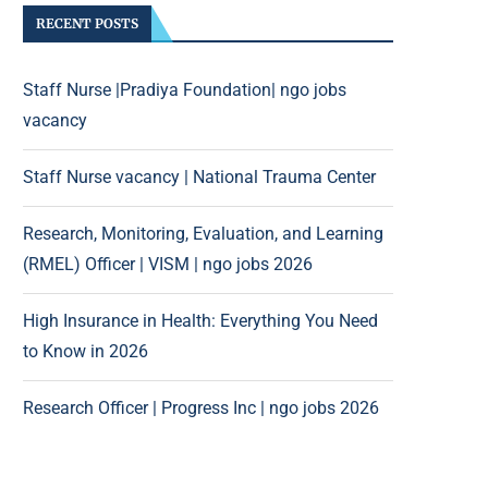
RECENT POSTS
Staff Nurse |Pradiya Foundation| ngo jobs
vacancy
Staff Nurse vacancy | National Trauma Center
Research, Monitoring, Evaluation, and Learning
(RMEL) Officer | VISM | ngo jobs 2026
High Insurance in Health: Everything You Need
to Know in 2026
Research Officer | Progress Inc | ngo jobs 2026