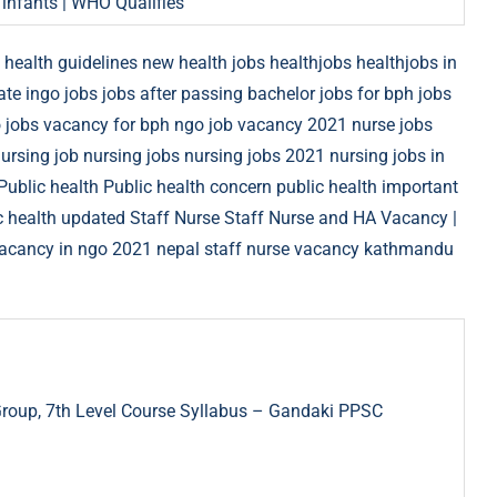
 infants | WHO Qualifies
health guidelines new
health jobs
healthjobs
healthjobs in
ate
ingo jobs
jobs after passing bachelor
jobs for bph
jobs
 jobs vacancy for bph
ngo job vacancy 2021
nurse jobs
ursing job
nursing jobs
nursing jobs 2021
nursing jobs in
Public health
Public health concern
public health important
c health updated
Staff Nurse
Staff Nurse and HA Vacancy |
vacancy in ngo 2021 nepal
staff nurse vacancy kathmandu
Group, 7th Level Course Syllabus – Gandaki PPSC