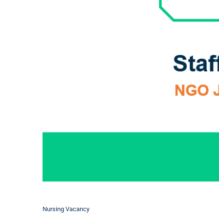
Nursing Vacancy