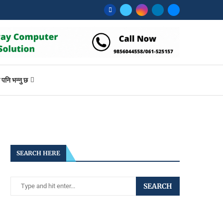
ि भन्नु छ
SEARCH HERE
SEARCH