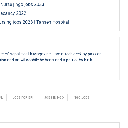
 Nurse | ngo jobs 2023
e vacancy 2022
rsing jobs 2023 | Tansen Hospital
der of Nepal Health Magazine. I am a Tech geek by passion ,
sion and an Ailurophile by heart and a patriot by birth
AL
JOBS FOR BPH
JOBS IN NGO
NGO JOBS