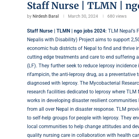
Staff Nurse | TLMN | ng
by
Nirdesh Baral
March 30, 2024
680
views
Staff Nurse | TLMN | ngo jobs 2024:
TLM Nepal’s F
Nepalis with Disability) Project aims to support 2,5
economic hub districts of Nepal to find and thrive 
cutting edge treatments and care to end suffering a
(LF). They further seek to reduce
leprosy
incidence i
rifampicin, the anti-leprosy drug, as a preventative
diagnosed with leprosy. The Mycobacterial Research
research facilities dedicated to leprosy where TLM
works in developing disaster resilient communities
from all over Nepal in disaster response. TLM pro
to self-help groups for people with leprosy. They e
local communities to help change attitudes and deve
quality nursing care in collaboration with health car