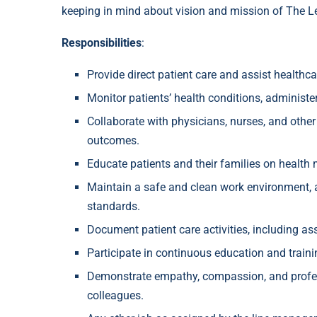
keeping in mind about vision and mission of The L
Responsibilities
:
Provide direct patient care and assist healthca
Monitor patients’ health conditions, administe
Collaborate with physicians, nurses, and other
outcomes.
Educate patients and their families on healt
Maintain a safe and clean work environment, a
standards.
Document patient care activities, including a
Participate in continuous education and train
Demonstrate empathy, compassion, and professi
colleagues.