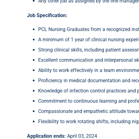
Any other job as assigned by the line manager
Job Specification:
PCL Nursing Graduates from a recognized inst
A minimum of 1 year of clinical nursing experie
Strong clinical skills, including patient asse
Excellent communication and interpersonal ski
Ability to work effectively in a team environm
Proficiency in medical documentation and rec
Knowledge of infection control practices and p
Commitment to continuous learning and profe
Compassionate and empathetic attitude toward
Flexibility to work rotating shifts, including n
Application ends:
April 03, 2024