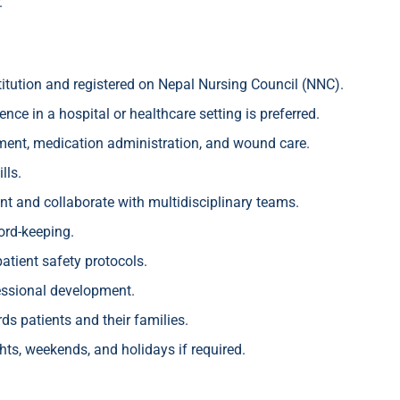
.
itution and registered on Nepal Nursing Council (NNC).
nce in a hospital or healthcare setting is preferred.
ssment, medication administration, and wound care.
lls.
ent and collaborate with multidisciplinary teams.
ord-keeping.
atient safety protocols.
ssional development.
s patients and their families.
ights, weekends, and holidays if required.