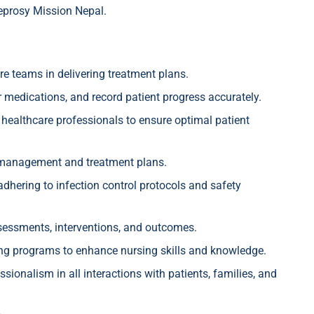
eprosy Mission Nepal.
re teams in delivering treatment plans.
r medications, and record patient progress accurately.
 healthcare professionals to ensure optimal patient
h management and treatment plans.
dhering to infection control protocols and safety
ssessments, interventions, and outcomes.
ing programs to enhance nursing skills and knowledge.
onalism in all interactions with patients, families, and