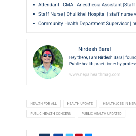
Attendant | CMA | Anesthesia Assistant |Staff
Staff Nurse | Dhulikhel Hospital | staff nurs
Community Health Department Supervisor | nu
Nirdesh Baral
Hey there, I am Nirdesh Baral, foun
Public health practitioner by profes
www.nepalhealthmag.com
HEALTH FOR ALL
HEALTH UPDATE
HEALTHJOBS IN NEP
PUBLIC HEALTH CONCERN
PUBLIC HEALTH UPDATED