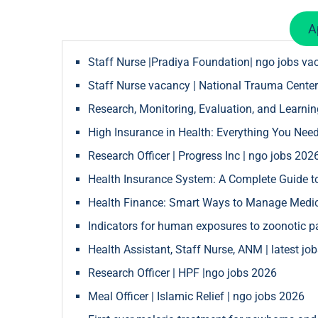
A
Staff Nurse |Pradiya Foundation| ngo jobs va
Staff Nurse vacancy | National Trauma Center
Research, Monitoring, Evaluation, and Learnin
High Insurance in Health: Everything You Nee
Research Officer | Progress Inc | ngo jobs 202
Health Insurance System: A Complete Guide to
Health Finance: Smart Ways to Manage Medica
Indicators for human exposures to zoonotic 
Health Assistant, Staff Nurse, ANM | latest jo
Research Officer | HPF |ngo jobs 2026
Meal Officer | Islamic Relief | ngo jobs 2026