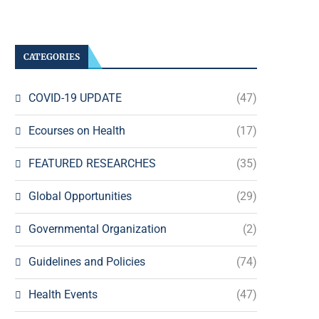
CATEGORIES
COVID-19 UPDATE
(47)
Ecourses on Health
(17)
FEATURED RESEARCHES
(35)
Global Opportunities
(29)
Governmental Organization
(2)
Guidelines and Policies
(74)
Health Events
(47)