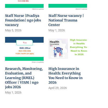
Staff Nurse |Pradiya
Staff Nurse vacancy |
Foundation| ngo jobs
National Trauma
vacancy
Center
May 5, 2026
May 1, 2026
Research, Monitoring,
High Insurance in
Evaluation, and
Health: Everything
Learning (RMEL)
You Need to Know in
Officer | VISM | ngo
2026
jobs 2026
April 29, 2026
May 1, 2026