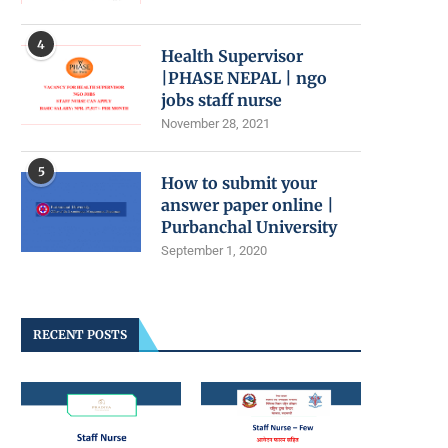
4
Health Supervisor
|PHASE NEPAL | ngo
jobs staff nurse
November 28, 2021
5
How to submit your
answer paper online |
Purbanchal University
September 1, 2020
RECENT POSTS