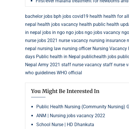
First-ever malaria treatment for newborns and
bachelor jobs
bph jobs
covid19
health
health for all
nepal
health jobs vacancy
health public
health upd
in nepal
jobs in ngo
ngo jobs
ngo jobs vacancy
ngo
nurse jobs 2021
nurse vacancy
nursing insurance
n
nepal
nursing law
nursing officer
Nursing Vacancy
days
Public health in Nepal
publichealth jobs
publi
Nepal Army 2021
staff nurse vacancy
staff nurse 
who guidelines
WHO official
You Might Be Interested In
Public Health Nursing (Community Nursing) 
ANM | Nursing jobs vacancy 2022
School Nurse | HD Dhankuta