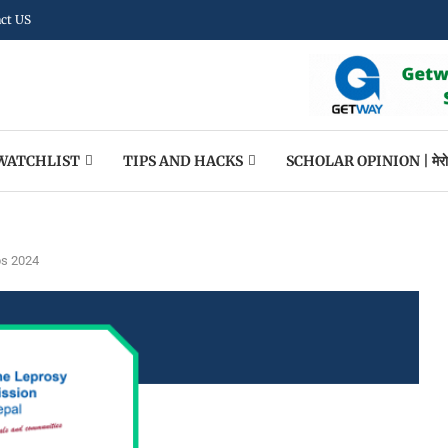
ct US
WATCHLIST
TIPS AND HACKS
SCHOLAR OPINION | मेराे पन
bs 2024