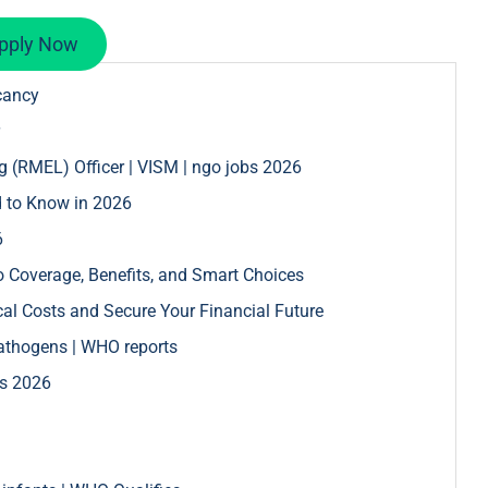
pply Now
cancy
g (RMEL) Officer | VISM | ngo jobs 2026
d to Know in 2026
6
 Coverage, Benefits, and Smart Choices
l Costs and Secure Your Financial Future
pathogens | WHO reports
bs 2026