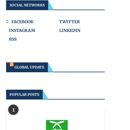
SOCIAL NETWORKS
FACEBOOK
TWITTER
INSTAGRAM
LINKEDIN
RSS
GLOBAL UPDATE
POPULAR POSTS
1