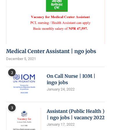
Medical Center Assistant | ngo jobs
December 5, 2021
2
On Call Nurse | IOM |
ingo jobs
January 24, 2022
3
Assistant (Public Health )
| ngo jobs | vacancy 2022
January 17, 2022