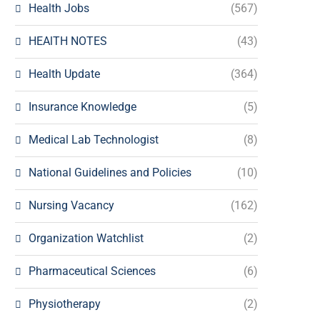
Health Jobs
(567)
HEAlTH NOTES
(43)
Health Update
(364)
Insurance Knowledge
(5)
Medical Lab Technologist
(8)
National Guidelines and Policies
(10)
Nursing Vacancy
(162)
Organization Watchlist
(2)
Pharmaceutical Sciences
(6)
Physiotherapy
(2)