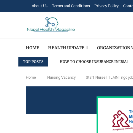
About Us
Terms and Conditions
Privacy Policy
Conta
HOME
HEALTH UPDATE
ORGANIZATION 
TOP POSTS
HOW TO CHOOSE INSURANCE IN USA?
Home
Nursing Vacancy
Staff Nurse | TLMN | ngo jo