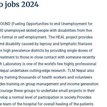
o jobs 2024
OUND (Fueling Opportunities to end Unemployment for
00 unemployed skilled people with disabilities from five
in formal or self-employment. The HEAL project provides
nd disability caused by leprosy and lymphatic filariasis
n high prevalence districts by providing single doses of
 treatment to those in close contact with someone recently
 Laboratory is one of the world’s few highly professional
 Nepal undertakes cutting-edge research. TLM Nepal also
 by training thousands of health workers and volunteers
vides training on group management and income generation
ncourage these groups to undertake small projects in their
lop a normal level of participation in society.Provides
e team of the hospital for overall healing of the patients