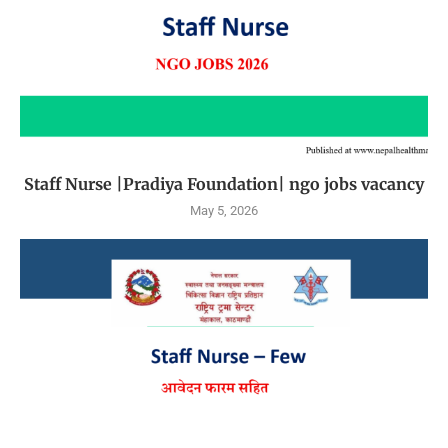
Staff Nurse |Pradiya Foundation| ngo jobs vacancy
May 5, 2026