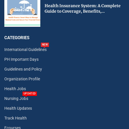
Health Insurance System: A Complete
Guide to Coverage, Benefits,...
CATEGORIES
NEW
International Guidelines
PH Important Days
Guidelines and Policy
Organization Profile
Health Jobs
UPDATED
Nursing Jobs
Health Updates
Track Health
Ecourses