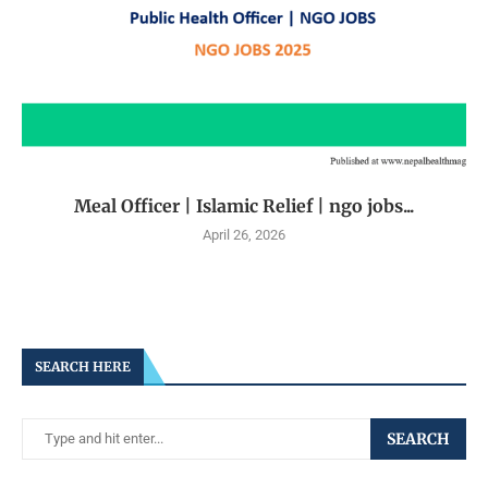
Meal Officer | Islamic Relief | ngo jobs...
April 26, 2026
SEARCH HERE
SEARCH