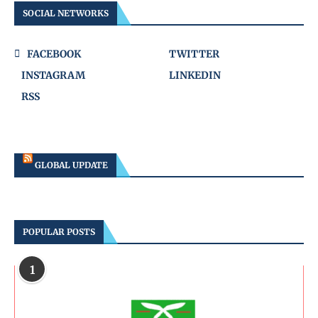
SOCIAL NETWORKS
FACEBOOK
TWITTER
INSTAGRAM
LINKEDIN
RSS
GLOBAL UPDATE
POPULAR POSTS
1