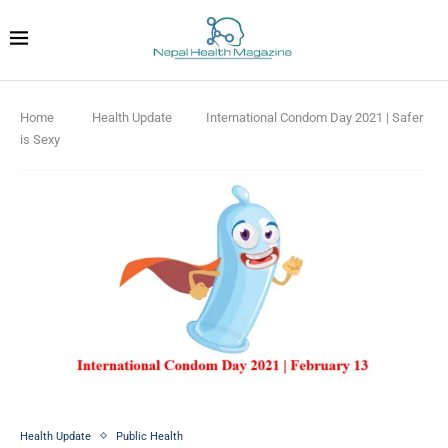
Home
Health Update
International Condom Day 2021 | Safer
is Sexy
Health Update
Public Health