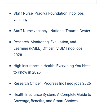
Staff Nurse |Pradiya Foundation| ngo jobs
vacancy
Staff Nurse vacancy | National Trauma Center
Research, Monitoring, Evaluation, and
Learning (RMEL) Officer | VISM | ngo jobs
2026
High Insurance in Health: Everything You Need
to Know in 2026
Research Officer | Progress Inc | ngo jobs 2026
Health Insurance System: A Complete Guide to
Coverage, Benefits, and Smart Choices