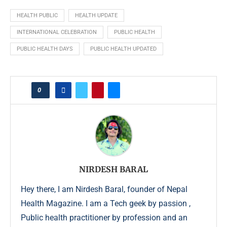
HEALTH PUBLIC
HEALTH UPDATE
INTERNATIONAL CELEBRATION
PUBLIC HEALTH
PUBLIC HEALTH DAYS
PUBLIC HEALTH UPDATED
0
NIRDESH BARAL
Hey there, I am Nirdesh Baral, founder of Nepal
Health Magazine. I am a Tech geek by passion ,
Public health practitioner by profession and an