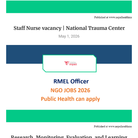
Staff Nurse vacancy | National Trauma Center
May 1, 2026
Research, Monitoring, Evaluation, and Learning