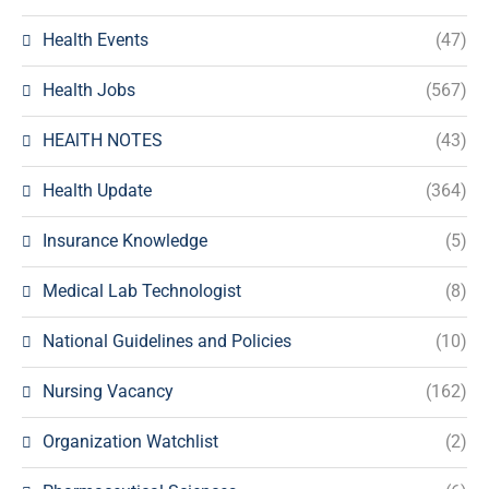
Health Events
(47)
Health Jobs
(567)
HEAlTH NOTES
(43)
Health Update
(364)
Insurance Knowledge
(5)
Medical Lab Technologist
(8)
National Guidelines and Policies
(10)
Nursing Vacancy
(162)
Organization Watchlist
(2)