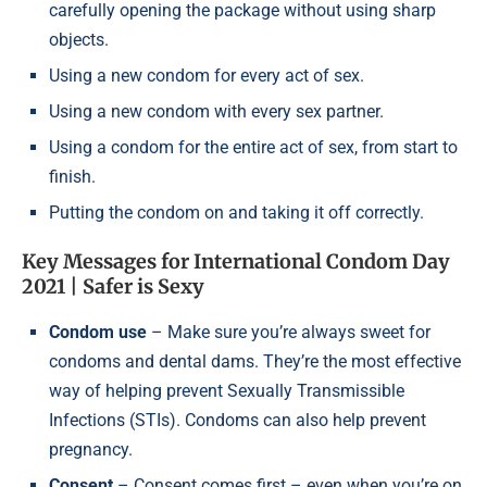
carefully opening the package without using sharp
objects.
Using a new condom for every act of sex.
Using a new condom with every sex partner.
Using a condom for the entire act of sex, from start to
finish.
Putting the condom on and taking it off correctly.
Key Messages for International Condom Day
2021 | Safer is Sexy
Condom use
– Make sure you’re always sweet for
condoms and dental dams. They’re the most effective
way of helping prevent Sexually Transmissible
Infections (STIs). Condoms can also help prevent
pregnancy.
Consent
– Consent comes first – even when you’re on