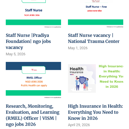
Staff Nurse |Pradiya
Staff Nurse vacancy |
Foundation| ngo jobs
National Trauma Center
vacancy
May 1, 2026
May 5, 2026
Research, Monitoring,
High Insurance in Health:
Evaluation, and Learning
Everything You Need to
(RMEL) Officer | VISM |
Know in 2026
ngo jobs 2026
April 29, 2026