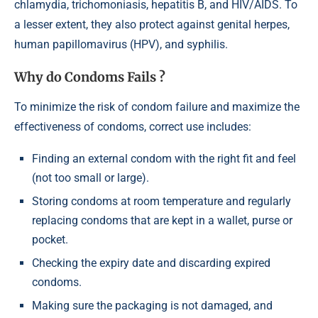
chlamydia, trichomoniasis, hepatitis B, and HIV/AIDS. To
a lesser extent, they also protect against genital herpes,
human papillomavirus (HPV), and syphilis.
Why do Condoms Fails ?
To minimize the risk of condom failure and maximize the
effectiveness of condoms, correct use includes:
Finding an external condom with the right fit and feel
(not too small or large).
Storing condoms at room temperature and regularly
replacing condoms that are kept in a wallet, purse or
pocket.
Checking the expiry date and discarding expired
condoms.
Making sure the packaging is not damaged, and