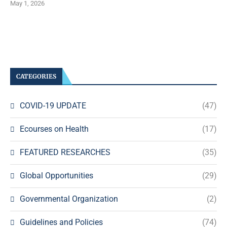
May 1, 2026
CATEGORIES
COVID-19 UPDATE
(47)
Ecourses on Health
(17)
FEATURED RESEARCHES
(35)
Global Opportunities
(29)
Governmental Organization
(2)
Guidelines and Policies
(74)