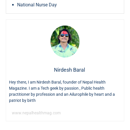
National Nurse Day
Nirdesh Baral
Hey there, I am Nirdesh Baral, founder of Nepal Health
Magazine. I am a Tech geek by passion , Public health
practitioner by profession and an Ailurophile by heart and a
patriot by birth
www.nepalhealthmag.com