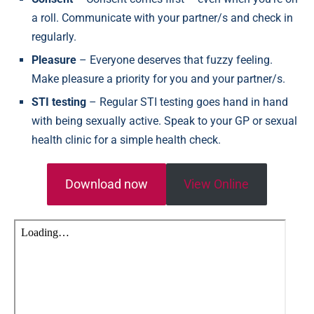
a roll. Communicate with your partner/s and check in
regularly.
Pleasure
– Everyone deserves that fuzzy feeling.
Make pleasure a priority for you and your partner/s.
STI testing
– Regular STI testing goes hand in hand
with being sexually active. Speak to your GP or sexual
health clinic for a simple health check.
Download now
View Online