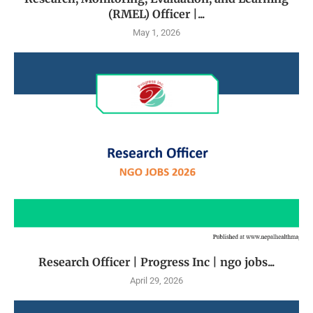
(RMEL) Officer |...
May 1, 2026
Research Officer | Progress Inc | ngo jobs...
April 29, 2026