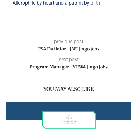
Ailurophile by heart and a patriot by birth
previous post
TSA Facilator | JNF | ngo jobs
next post
Program Manager | YUWA | ngo jobs
YOU MAY ALSO LIKE