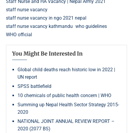
Staff Nurse and HA Vacancy | Nepal Army 2021
staff nurse vacancy
staff nurse vacancy in ngo 2021 nepal
staff nurse vacancy kathmandu
who guidelines
WHO official
You Might Be Interested In
Global child deaths reach historic low in 2022 |
UN report
SPSS battlefield
10 chemicals of public health concern | WHO
Summing up Nepal Health Sector Strategy 2015-
2020
NATIONAL JOINT ANNUAL REVIEW REPORT –
2020 (2077 BS)