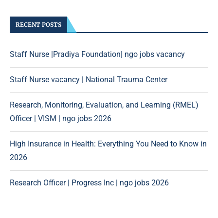
RECENT POSTS
Staff Nurse |Pradiya Foundation| ngo jobs vacancy
Staff Nurse vacancy | National Trauma Center
Research, Monitoring, Evaluation, and Learning (RMEL)
Officer | VISM | ngo jobs 2026
High Insurance in Health: Everything You Need to Know in
2026
Research Officer | Progress Inc | ngo jobs 2026