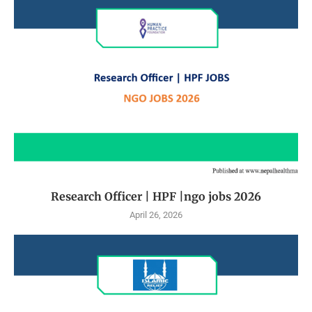
Research Officer | HPF |ngo jobs 2026
April 26, 2026