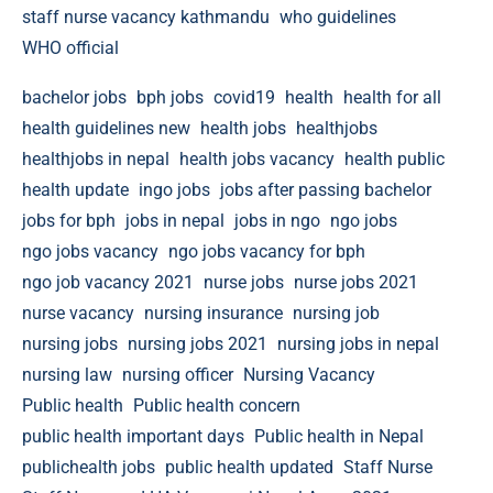
staff nurse vacancy kathmandu
who guidelines
WHO official
bachelor jobs
bph jobs
covid19
health
health for all
health guidelines new
health jobs
healthjobs
healthjobs in nepal
health jobs vacancy
health public
health update
ingo jobs
jobs after passing bachelor
jobs for bph
jobs in nepal
jobs in ngo
ngo jobs
ngo jobs vacancy
ngo jobs vacancy for bph
ngo job vacancy 2021
nurse jobs
nurse jobs 2021
nurse vacancy
nursing insurance
nursing job
nursing jobs
nursing jobs 2021
nursing jobs in nepal
nursing law
nursing officer
Nursing Vacancy
Public health
Public health concern
public health important days
Public health in Nepal
publichealth jobs
public health updated
Staff Nurse