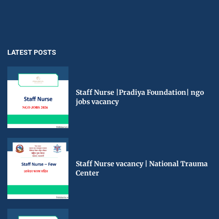
LATEST POSTS
Staff Nurse |Pradiya Foundation| ngo
jobs vacancy
Staff Nurse vacancy | National Trauma
Center