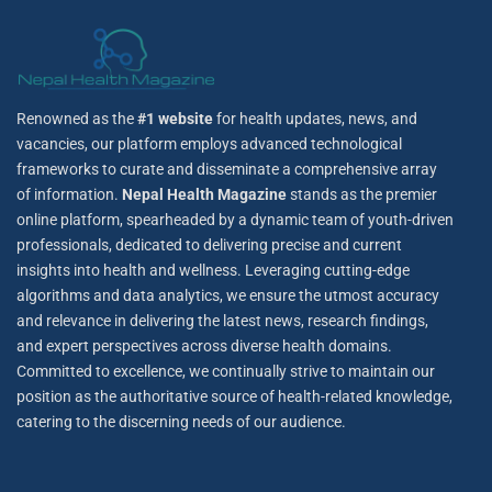
Renowned as the
#1 website
for health updates, news, and
vacancies, our platform employs advanced technological
frameworks to curate and disseminate a comprehensive array
of information.
Nepal Health Magazine
stands as the premier
online platform, spearheaded by a dynamic team of youth-driven
professionals, dedicated to delivering precise and current
insights into health and wellness. Leveraging cutting-edge
algorithms and data analytics, we ensure the utmost accuracy
and relevance in delivering the latest news, research findings,
and expert perspectives across diverse health domains.
Committed to excellence, we continually strive to maintain our
position as the authoritative source of health-related knowledge,
catering to the discerning needs of our audience.