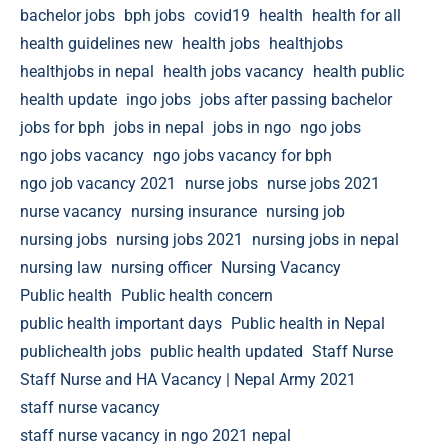
bachelor jobs
bph jobs
covid19
health
health for all
health guidelines new
health jobs
healthjobs
healthjobs in nepal
health jobs vacancy
health public
health update
ingo jobs
jobs after passing bachelor
jobs for bph
jobs in nepal
jobs in ngo
ngo jobs
ngo jobs vacancy
ngo jobs vacancy for bph
ngo job vacancy 2021
nurse jobs
nurse jobs 2021
nurse vacancy
nursing insurance
nursing job
nursing jobs
nursing jobs 2021
nursing jobs in nepal
nursing law
nursing officer
Nursing Vacancy
Public health
Public health concern
public health important days
Public health in Nepal
publichealth jobs
public health updated
Staff Nurse
Staff Nurse and HA Vacancy | Nepal Army 2021
staff nurse vacancy
staff nurse vacancy in ngo 2021 nepal