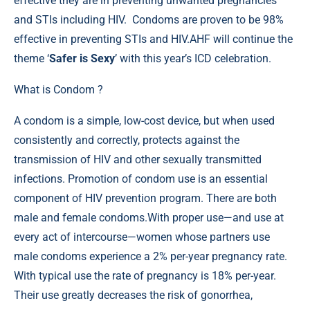
effective they are in preventing unwanted pregnancies
and STIs including HIV. Condoms are proven to be 98%
effective in preventing STIs and HIV.AHF will continue the
theme ‘
Safer is Sexy
’ with this year’s ICD celebration.
What is Condom ?
A condom is a simple, low-cost device, but when used
consistently and correctly, protects against the
transmission of HIV and other sexually transmitted
infections. Promotion of condom use is an essential
component of HIV prevention program. There are both
male and female condoms.With proper use—and use at
every act of intercourse—women whose partners use
male condoms experience a 2% per-year pregnancy rate.
With typical use the rate of pregnancy is 18% per-year.
Their use greatly decreases the risk of gonorrhea,