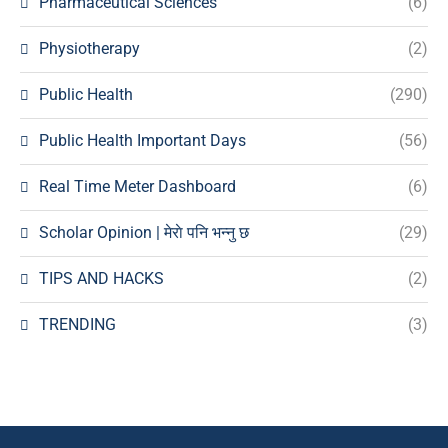
Pharmaceutical Sciences
(6)
Physiotherapy
(2)
Public Health
(290)
Public Health Important Days
(56)
Real Time Meter Dashboard
(6)
Scholar Opinion | मेराे पनि भन्नु छ
(29)
TIPS AND HACKS
(2)
TRENDING
(3)