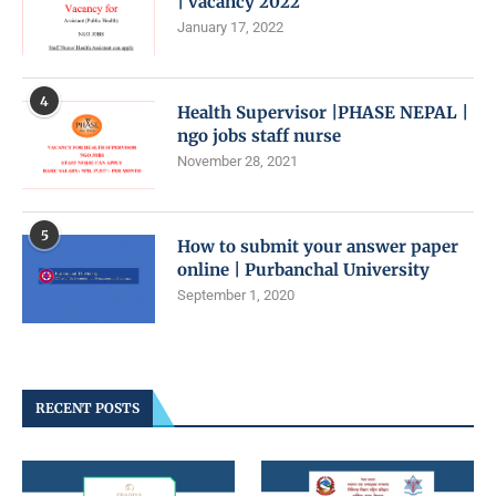
| vacancy 2022
January 17, 2022
4
Health Supervisor |PHASE NEPAL |
ngo jobs staff nurse
November 28, 2021
5
How to submit your answer paper
online | Purbanchal University
September 1, 2020
RECENT POSTS