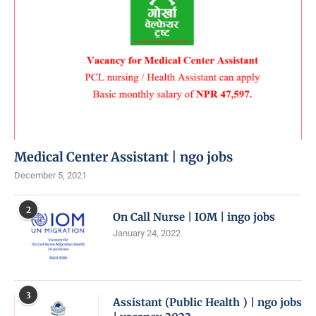
Medical Center Assistant | ngo jobs
December 5, 2021
2
On Call Nurse | IOM | ingo jobs
January 24, 2022
3
Assistant (Public Health ) | ngo jobs