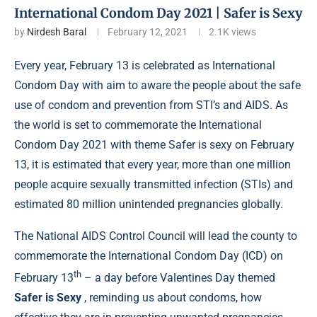
International Condom Day 2021 | Safer is Sexy
by
Nirdesh Baral
February 12, 2021
2.1K
views
Every year, February 13 is celebrated as International
Condom Day with aim to aware the people about the safe
use of condom and prevention from STI’s and AIDS. As
the world is set to commemorate the International
Condom Day 2021 with theme Safer is sexy on February
13, it is estimated that every year, more than one million
people acquire sexually transmitted infection (STIs) and
estimated 80 million
unintended pregnancies
globally.
The National AIDS Control Council will lead the county to
commemorate the International Condom Day (ICD) on
th
February 13
– a day before Valentines Day themed
Safer is Sexy
, reminding us about condoms, how