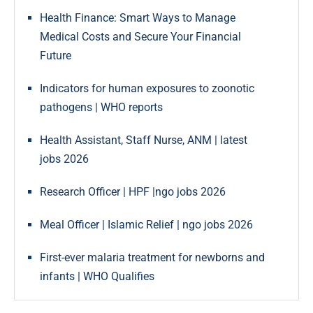
Health Finance: Smart Ways to Manage
Medical Costs and Secure Your Financial
Future
Indicators for human exposures to zoonotic
pathogens | WHO reports
Health Assistant, Staff Nurse, ANM | latest
jobs 2026
Research Officer | HPF |ngo jobs 2026
Meal Officer | Islamic Relief | ngo jobs 2026
First-ever malaria treatment for newborns and
infants | WHO Qualifies