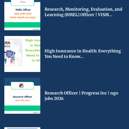
Research, Monitoring, Evaluation, and
Learning (RMEL) Officer | VISM...
High Insurance in Health: Everything
You Need to Know...
Research Officer | Progress Inc | ngo
jobs 2026