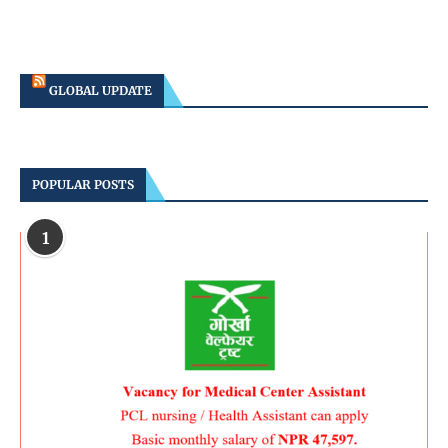
GLOBAL UPDATE
POPULAR POSTS
1