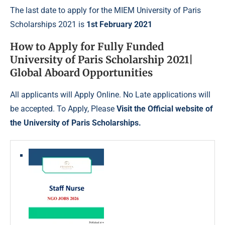
The last date to apply for the MIEM University of Paris
Scholarships 2021 is
1st February 2021
How to Apply
for Fully Funded
University of Paris Scholarship 2021|
Global Aboard Opportunities
All applicants will Apply Online. No Late applications will
be accepted. To Apply, Please
Visit the Official website of
the University of Paris Scholarships
.