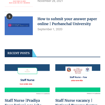
November 28, 2021
5
How to submit your answer paper
online | Purbanchal University
September 1, 2020
RECENT POSTS
Staff Nurse |Pradiya
Staff Nurse vacancy |