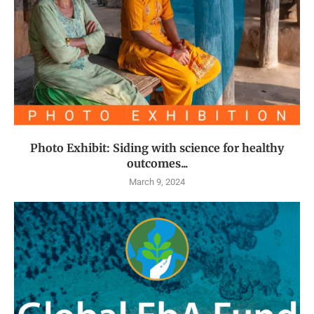
Photo Exhibit: Siding with science for healthy
outcomes...
March 9, 2024