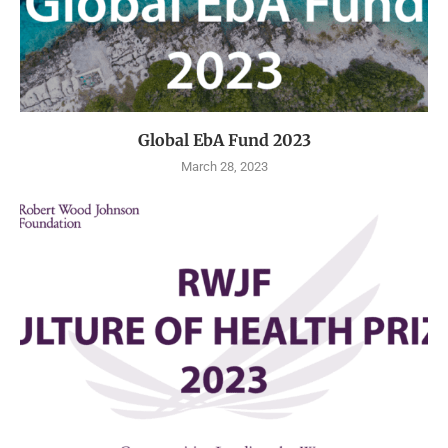
Global EbA Fund 2023
March 28, 2023