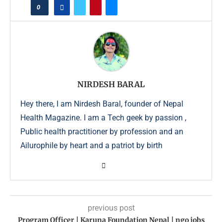
0
NIRDESH BARAL
Hey there, I am Nirdesh Baral, founder of Nepal
Health Magazine. I am a Tech geek by passion ,
Public health practitioner by profession and an
Ailurophile by heart and a patriot by birth
previous post
Program Officer | Karuna Foundation Nepal | ngo jobs