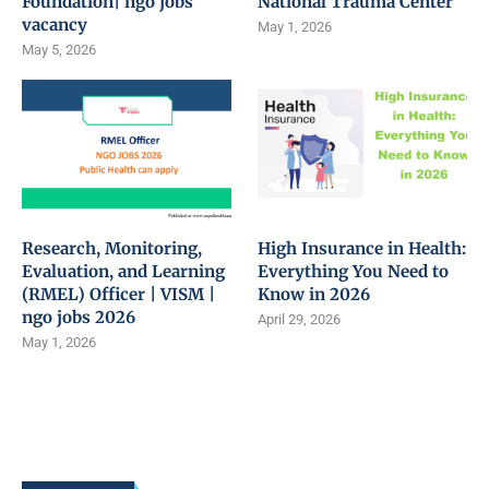
Foundation| ngo jobs
National Trauma Center
vacancy
May 1, 2026
May 5, 2026
Research, Monitoring,
High Insurance in Health:
Evaluation, and Learning
Everything You Need to
(RMEL) Officer | VISM |
Know in 2026
ngo jobs 2026
April 29, 2026
May 1, 2026