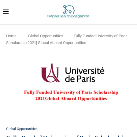
Home
Global Opportunities
Fully Funded University of Paris
Scholarship 2021| Global Aboard Opportunities
Global Opportunities