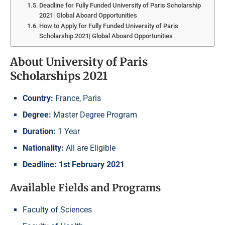
Deadline for Fully Funded University of Paris Scholarship
2021| Global Aboard Opportunities
How to Apply for Fully Funded University of Paris
Scholarship 2021| Global Aboard Opportunities
About University of Paris
Scholarships 2021
Country:
France, Paris
Degree:
Master Degree Program
Duration:
1 Year
Nationality:
All are Eligible
Deadline: 1st February 2021
Available Fields and Programs
Faculty of Sciences