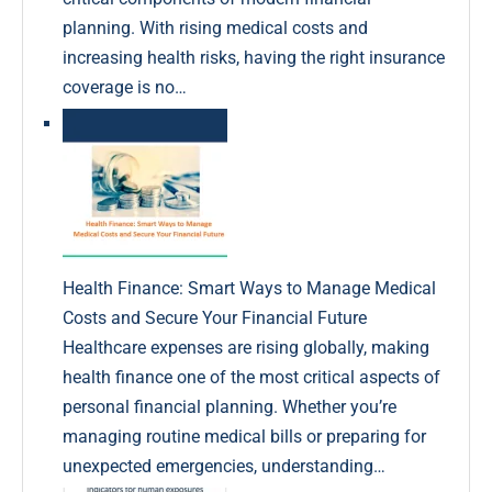
planning. With rising medical costs and
increasing health risks, having the right insurance
coverage is no…
Health Finance: Smart Ways to Manage Medical
Costs and Secure Your Financial Future
Healthcare expenses are rising globally, making
health finance one of the most critical aspects of
personal financial planning. Whether you’re
managing routine medical bills or preparing for
unexpected emergencies, understanding…