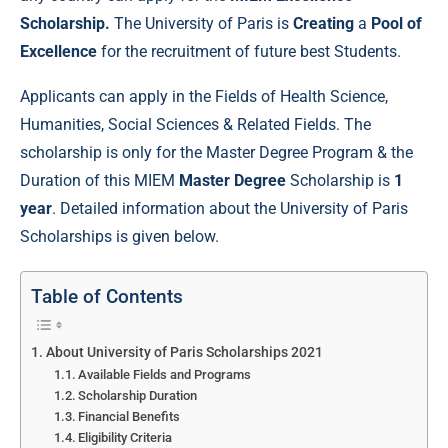
Scholarship.
The University of Paris is
Creating
a
Pool of
Excellence
for the recruitment of future best Students.
Applicants can apply in the Fields of Health Science,
Humanities, Social Sciences & Related Fields. The
scholarship is only for the Master Degree Program & the
Duration of this MIEM
Master Degree
Scholarship is
1
year
. Detailed information about the University of Paris
Scholarships is given below.
Table of Contents
About University of Paris Scholarships 2021
Available Fields and Programs
Scholarship Duration
Financial Benefits
Eligibility Criteria