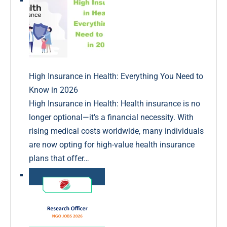
High Insurance in Health: Everything You Need to
Know in 2026
High Insurance in Health: Health insurance is no
longer optional—it’s a financial necessity. With
rising medical costs worldwide, many individuals
are now opting for high-value health insurance
plans that offer…