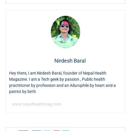
Nirdesh Baral
Hey there, I am Nirdesh Baral, founder of Nepal Health
Magazine. I am a Tech geek by passion , Public health
practitioner by profession and an Ailurophile by heart and a
patriot by birth
www.nepalhealthmag.com