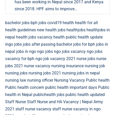
has been working in Nepal since 2017 and Kenya
since 2018. HPF aims to improve…
bachelor jobs
bph jobs
covid19
health
health for all
health guidelines new
health jobs
healthjobs
healthjobs in
nepal
health jobs vacancy
health public
health update
ingo jobs
jobs after passing bachelor
jobs for bph
jobs in
nepal
jobs in ngo
ngo jobs
ngo jobs vacancy
ngo jobs
vacancy for bph
ngo job vacancy 2021
nurse jobs
nurse
jobs 2021
nurse vacancy
nursing insurance
nursing job
nursing jobs
nursing jobs 2021
nursing jobs in nepal
nursing law
nursing officer
Nursing Vacancy
Public health
Public health concern
public health important days
Public
health in Nepal
publichealth jobs
public health updated
Staff Nurse
Staff Nurse and HA Vacancy | Nepal Army
2021
staff nurse vacancy
staff nurse vacancy in ngo