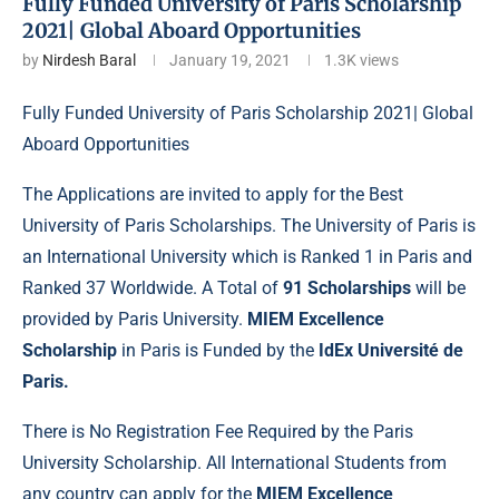
Fully Funded University of Paris Scholarship
2021| Global Aboard Opportunities
by
Nirdesh Baral
January 19, 2021
1.3K
views
Fully Funded University of Paris Scholarship 2021| Global
Aboard Opportunities
The Applications are invited to apply for the Best
University of Paris
Scholarships.
The University of Paris is
an International University which is Ranked 1 in Paris and
Ranked 37 Worldwide. A Total of
91 Scholarships
will be
provided by Paris University.
MIEM Excellence
Scholarship
in Paris is Funded by the
IdEx Université de
Paris.
There is No Registration Fee Required by the Paris
University Scholarship. All International Students from
any country can apply for the
MIEM Excellence