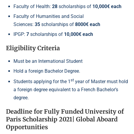
Faculty of Health:
28
scholarships of
10,000€ each
Faculty of Humanities and Social
Sciences:
35
scholarships of
8000€ each
IPGP:
7
scholarships of
10,000€ each
Eligibility Criteria
Must be an International Student
Hold a foreign Bachelor Degree.
st
Students applying for the 1
year of Master must hold
a foreign degree equivalent to a French Bachelor’s
degree.
Deadline
for Fully Funded University of
Paris Scholarship 2021| Global Aboard
Opportunities