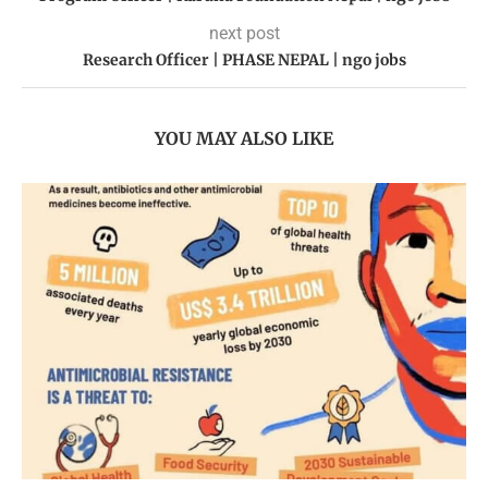
next post
Research Officer | PHASE NEPAL | ngo jobs
YOU MAY ALSO LIKE