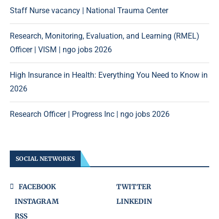
Staff Nurse vacancy | National Trauma Center
Research, Monitoring, Evaluation, and Learning (RMEL)
Officer | VISM | ngo jobs 2026
High Insurance in Health: Everything You Need to Know in
2026
Research Officer | Progress Inc | ngo jobs 2026
SOCIAL NETWORKS
FACEBOOK
TWITTER
INSTAGRAM
LINKEDIN
RSS