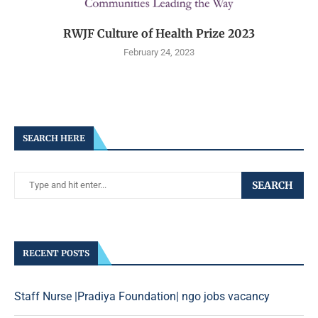
RWJF Culture of Health Prize 2023
February 24, 2023
SEARCH HERE
SEARCH
RECENT POSTS
Staff Nurse |Pradiya Foundation| ngo jobs vacancy