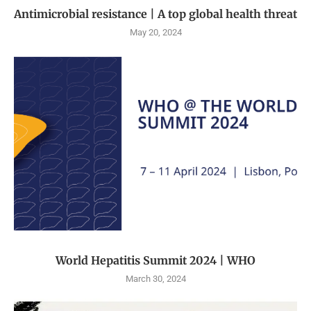
Antimicrobial resistance | A top global health threat
May 20, 2024
World Hepatitis Summit 2024 | WHO
March 30, 2024