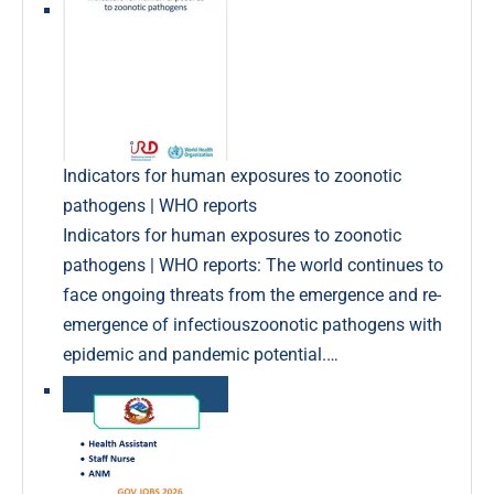
Indicators for human exposures to zoonotic
pathogens | WHO reports
Indicators for human exposures to zoonotic
pathogens | WHO reports: The world continues to
face ongoing threats from the emergence and re-
emergence of infectiouszoonotic pathogens with
epidemic and pandemic potential.…