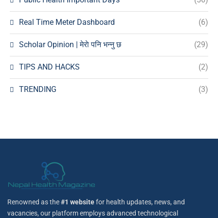
Real Time Meter Dashboard
(6)
Scholar Opinion | मेराे पनि भन्नु छ
(29)
TIPS AND HACKS
(2)
TRENDING
(3)
Renowned as the
#1 website
for health updates, news, and
vacancies, our platform employs advanced technological