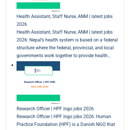
Health Assistant, Staff Nurse, ANM | latest jobs
2026
Health Assistant, Staff Nurse, ANM | latest jobs
2026: Nepal’s health system is based on a federal
structure where the federal, provincial, and local
governments work together to provide health…
Research Officer | HPF |ngo jobs 2026
Research Officer | HPF |ngo jobs 2026: Human
Practice Foundation (HPF) is a Danish NGO that