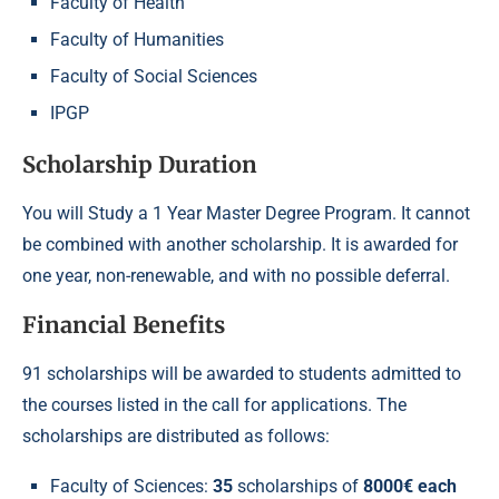
Faculty of Health
Faculty of Humanities
Faculty of Social Sciences
IPGP
Scholarship Duration
You will Study a 1 Year Master Degree Program. It cannot
be combined with another scholarship. It is awarded for
one year, non-renewable, and with no possible deferral.
Financial Benefits
91 scholarships will be awarded to students admitted to
the courses listed in the call for applications. The
scholarships are distributed as follows:
Faculty of Sciences:
35
scholarships of
8000€ each