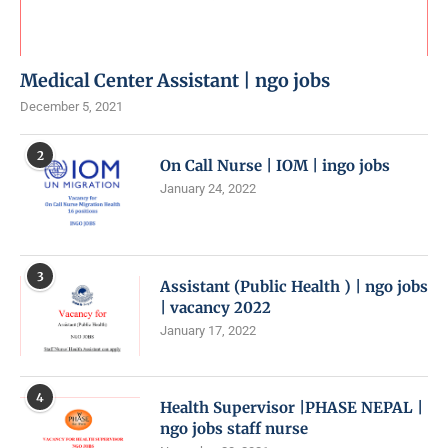
Medical Center Assistant | ngo jobs
December 5, 2021
2
On Call Nurse | IOM | ingo jobs
January 24, 2022
3
Assistant (Public Health ) | ngo jobs
| vacancy 2022
January 17, 2022
4
Health Supervisor |PHASE NEPAL |
ngo jobs staff nurse