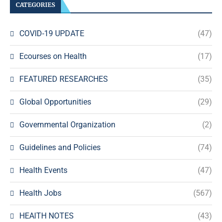
CATEGORIES
COVID-19 UPDATE
(47)
Ecourses on Health
(17)
FEATURED RESEARCHES
(35)
Global Opportunities
(29)
Governmental Organization
(2)
Guidelines and Policies
(74)
Health Events
(47)
Health Jobs
(567)
HEAlTH NOTES
(43)