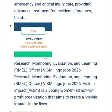
emergency and critical injury care, providing
advanced treatment for accidents, fractures,
head…
Research, Monitoring, Evaluation, and Learning
(RMEL) Officer | VISM | ngo jobs 2026
Research, Monitoring, Evaluation, and Learning
(RMEL) Officer | VISM | ngo jobs 2026: Visible
Impact (Visim) is a young-women-led not-for-
profit organization that aims to create a ‘visible
impact’ in the lives…