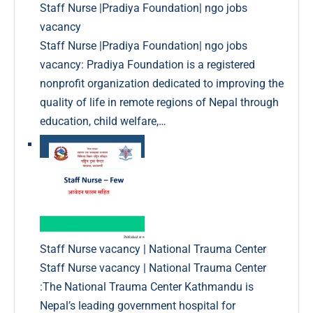
Staff Nurse |Pradiya Foundation| ngo jobs
vacancy
Staff Nurse |Pradiya Foundation| ngo jobs
vacancy: Pradiya Foundation is a registered
nonprofit organization dedicated to improving the
quality of life in remote regions of Nepal through
education, child welfare,…
Staff Nurse vacancy | National Trauma Center
Staff Nurse vacancy | National Trauma Center
:The National Trauma Center Kathmandu is
Nepal’s leading government hospital for