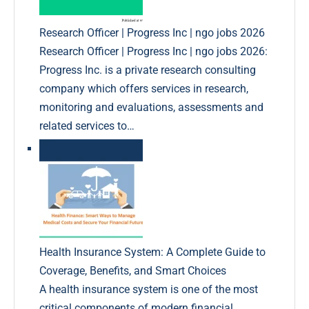
Research Officer | Progress Inc | ngo jobs 2026
Research Officer | Progress Inc | ngo jobs 2026:
Progress Inc. is a private research consulting
company which offers services in research,
monitoring and evaluations, assessments and
related services to…
Health Insurance System: A Complete Guide to
Coverage, Benefits, and Smart Choices
A health insurance system is one of the most
critical components of modern financial