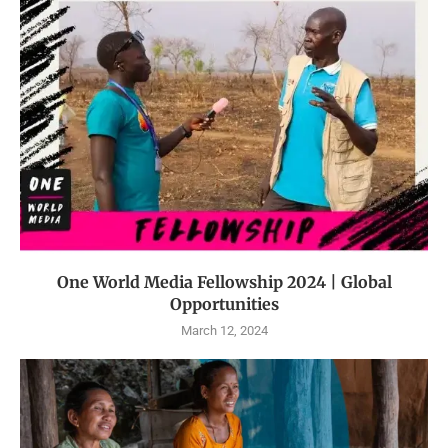
One World Media Fellowship 2024 | Global
Opportunities
March 12, 2024