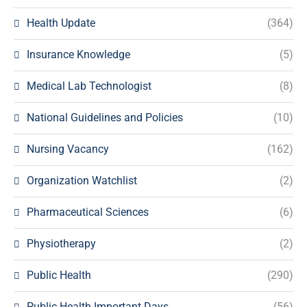
Health Update
(364)
Insurance Knowledge
(5)
Medical Lab Technologist
(8)
National Guidelines and Policies
(10)
Nursing Vacancy
(162)
Organization Watchlist
(2)
Pharmaceutical Sciences
(6)
Physiotherapy
(2)
Public Health
(290)
Public Health Important Days
(56)