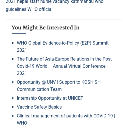
2021 nepal
staff nurse vacancy kathmandu
who
guidelines
WHO official
You Might Be Interested In
WHO Global Evidence-to-Policy (E2P) Summit
2021
The Future of Asia-Europe Relations in the Post
Covid-19 World – Annual Virtual Conference
2021
Opportunity @ UNV | Support to KOSHISH
Communication Team
Internship Opportunity at UNICEF
Vaccine Safety Basics
Clinical management of patients with COVID-19 |
WHO