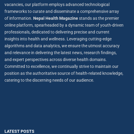
vacancies, our platform employs advanced technological
frameworks to curate and disseminate a comprehensive array
of information.
Nepal Health Magazine
stands as the premier
online platform, spearheaded by a dynamic team of youth-driven
professionals, dedicated to delivering precise and current
insights into health and wellness. Leveraging cutting-edge
algorithms and data analytics, we ensure the utmost accuracy
and relevance in delivering the latest news, research findings,
and expert perspectives across diverse health domains.
Committed to excellence, we continually strive to maintain our
position as the authoritative source of health-related knowledge,
catering to the discerning needs of our audience.
LATEST POSTS