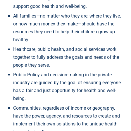
support good health and well-being.
All families—no matter who they are, where they live,
or how much money they make—should have the
resources they need to help their children grow up
healthy.
Healthcare, public health, and social services work
together to fully address the goals and needs of the
people they serve.
Public Policy and decision-making in the private
industry are guided by the goal of ensuring everyone
has a fair and just opportunity for health and well-
being.
Communities, regardless of income or geography,
have the power, agency, and resources to create and
implement their own solutions to the unique health