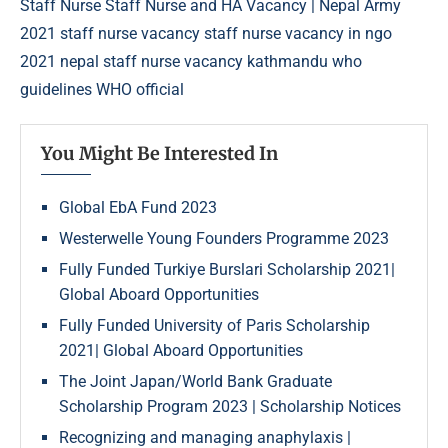
Staff Nurse
Staff Nurse and HA Vacancy | Nepal Army
2021
staff nurse vacancy
staff nurse vacancy in ngo
2021 nepal
staff nurse vacancy kathmandu
who
guidelines
WHO official
You Might Be Interested In
Global EbA Fund 2023
Westerwelle Young Founders Programme 2023
Fully Funded Turkiye Burslari Scholarship 2021|
Global Aboard Opportunities
Fully Funded University of Paris Scholarship
2021| Global Aboard Opportunities
The Joint Japan/World Bank Graduate
Scholarship Program 2023 | Scholarship Notices
Recognizing and managing anaphylaxis |