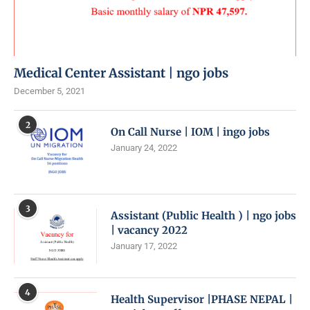
Medical Center Assistant | ngo jobs
December 5, 2021
2
On Call Nurse | IOM | ingo jobs
January 24, 2022
3
Assistant (Public Health ) | ngo jobs
| vacancy 2022
January 17, 2022
4
Health Supervisor |PHASE NEPAL |