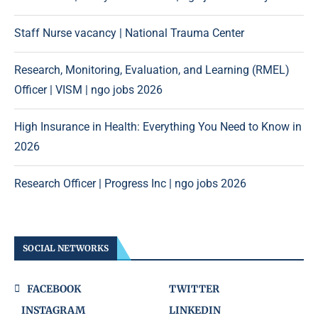
Staff Nurse vacancy | National Trauma Center
Research, Monitoring, Evaluation, and Learning (RMEL)
Officer | VISM | ngo jobs 2026
High Insurance in Health: Everything You Need to Know in
2026
Research Officer | Progress Inc | ngo jobs 2026
SOCIAL NETWORKS
FACEBOOK
TWITTER
INSTAGRAM
LINKEDIN