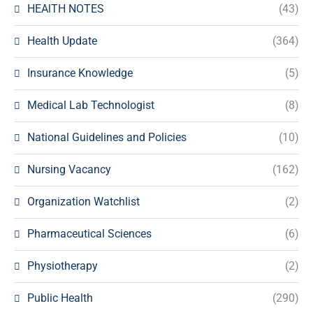
HEAlTH NOTES
(43)
Health Update
(364)
Insurance Knowledge
(5)
Medical Lab Technologist
(8)
National Guidelines and Policies
(10)
Nursing Vacancy
(162)
Organization Watchlist
(2)
Pharmaceutical Sciences
(6)
Physiotherapy
(2)
Public Health
(290)