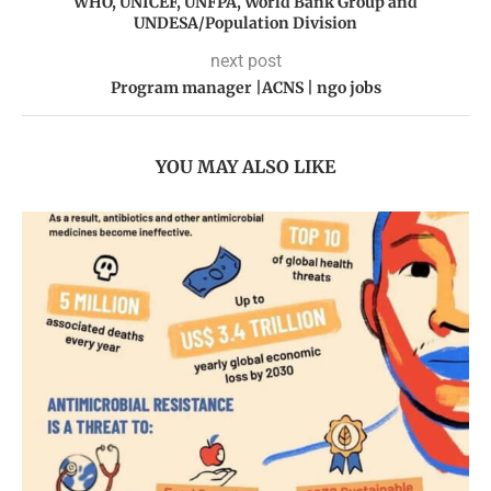
WHO, UNICEF, UNFPA, World Bank Group and
UNDESA/Population Division
next post
Program manager |ACNS | ngo jobs
YOU MAY ALSO LIKE