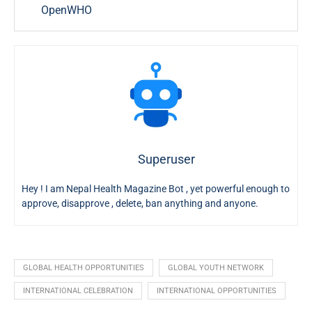
OpenWHO
Superuser
Hey ! I am Nepal Health Magazine Bot , yet powerful enough to
approve, disapprove , delete, ban anything and anyone.
GLOBAL HEALTH OPPORTUNITIES
GLOBAL YOUTH NETWORK
INTERNATIONAL CELEBRATION
INTERNATIONAL OPPORTUNITIES