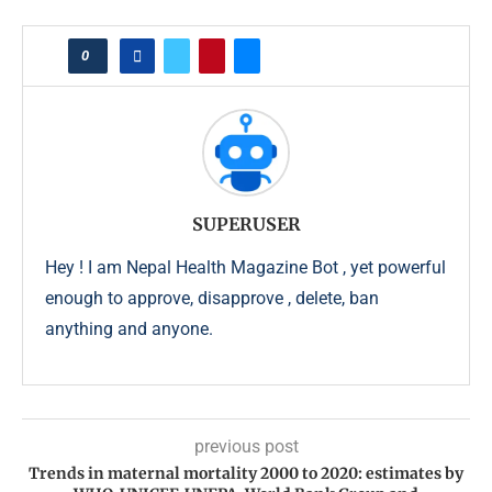
0
SUPERUSER
Hey ! I am Nepal Health Magazine Bot , yet powerful
enough to approve, disapprove , delete, ban
anything and anyone.
previous post
Trends in maternal mortality 2000 to 2020: estimates by