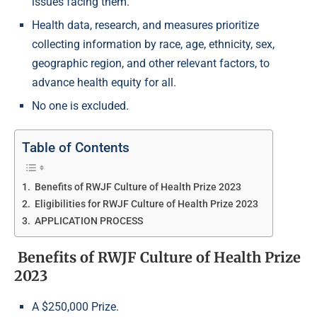
issues facing them.
Health data, research, and measures prioritize
collecting information by race, age, ethnicity, sex,
geographic region, and other relevant factors, to
advance health equity for all.
No one is excluded.
Table of Contents
Benefits of RWJF Culture of Health Prize 2023
Eligibilities for RWJF Culture of Health Prize 2023
APPLICATION PROCESS
Benefits of RWJF Culture of Health Prize
2023
A $250,000 Prize.