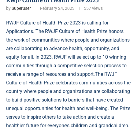
RWJF Culture of Health Prize 2023
by
Superuser
February 24, 2023
557
views
RWJF Culture of Health Prize 2023 is calling for
Applications. The RWJF Culture of Health Prize honors
the work of communities where people and organizations
are collaborating to advance health, opportunity, and
equity for all. In 2023, RWJF will select up to 10 winning
communities through a competitive selection process to
receive a range of resources and support.The RWJF
Culture of Health Prize celebrates communities across the
country where people and organizations are collaborating
to build positive solutions to barriers that have created
unequal opportunities for health and well-being. The Prize
serves to inspire others to take action and create a
healthier future
for everyone’s children and grandchildren.