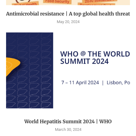
Antimicrobial resistance | A top global health threat
May 20, 2024
World Hepatitis Summit 2024 | WHO
March 30, 2024