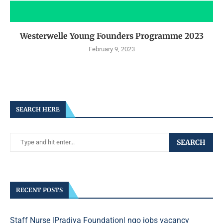
Westerwelle Young Founders Programme 2023
February 9, 2023
SEARCH HERE
SEARCH
RECENT POSTS
Staff Nurse |Pradiya Foundation| ngo jobs vacancy