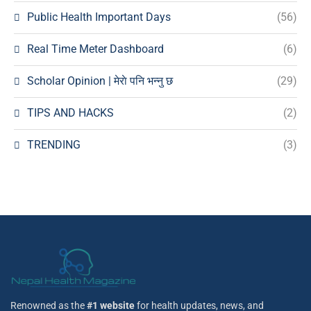
Public Health Important Days
(56)
Real Time Meter Dashboard
(6)
Scholar Opinion | मेराे पनि भन्नु छ
(29)
TIPS AND HACKS
(2)
TRENDING
(3)
Renowned as the
#1 website
for health updates, news, and