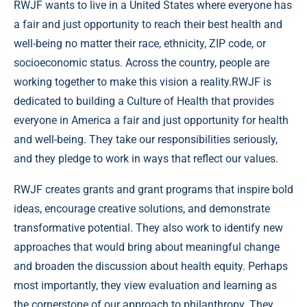
RWJF wants to live in a United States where everyone has
a fair and just opportunity to reach their best health and
well-being no matter their race, ethnicity, ZIP code, or
socioeconomic status. Across the country, people are
working together to make this vision a reality.RWJF is
dedicated to building a Culture of Health that provides
everyone in America a fair and just opportunity for health
and well-being. They take our responsibilities seriously,
and they pledge to work in ways that reflect our values.
RWJF creates grants and grant programs that inspire bold
ideas, encourage creative solutions, and demonstrate
transformative potential. They also work to identify new
approaches that would bring about meaningful change
and broaden the discussion about health equity. Perhaps
most importantly, they view evaluation and learning as
the cornerstone of our approach to philanthropy. They