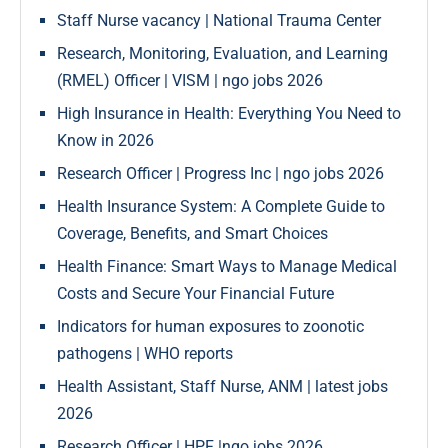
Staff Nurse vacancy | National Trauma Center
Research, Monitoring, Evaluation, and Learning
(RMEL) Officer | VISM | ngo jobs 2026
High Insurance in Health: Everything You Need to
Know in 2026
Research Officer | Progress Inc | ngo jobs 2026
Health Insurance System: A Complete Guide to
Coverage, Benefits, and Smart Choices
Health Finance: Smart Ways to Manage Medical
Costs and Secure Your Financial Future
Indicators for human exposures to zoonotic
pathogens | WHO reports
Health Assistant, Staff Nurse, ANM | latest jobs
2026
Research Officer | HPF |ngo jobs 2026