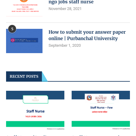
ngo jobs staff nurse
November 28, 2021
5
How to submit your answer paper
online | Purbanchal University
September 1, 2020
RECENT POSTS