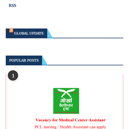
RSS
GLOBAL UPDATE
POPULAR POSTS
1