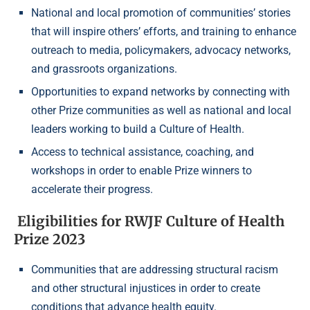
National and local promotion of communities’ stories
that will inspire others’ efforts, and training to enhance
outreach to media, policymakers, advocacy networks,
and grassroots organizations.
Opportunities to expand networks by connecting with
other Prize communities as well as national and local
leaders working to build a Culture of Health.
Access to technical assistance, coaching, and
workshops in order to enable Prize winners to
accelerate their progress.
Eligibilities for RWJF Culture of Health
Prize 2023
Communities that are addressing structural racism
and other structural injustices in order to create
conditions that advance health equity.