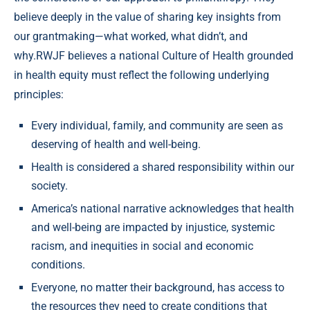
believe deeply in the value of sharing key insights from
our grantmaking—what worked, what didn’t, and
why.RWJF believes a national Culture of Health grounded
in health equity must reflect the following underlying
principles:
Every individual, family, and community are seen as
deserving of health and well-being.
Health is considered a shared responsibility within our
society.
America’s national narrative acknowledges that health
and well-being are impacted by injustice, systemic
racism, and inequities in social and economic
conditions.
Everyone, no matter their background, has access to
the resources they need to create conditions that