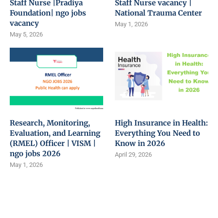
Staff Nurse |Pradiya
Staff Nurse vacancy |
Foundation| ngo jobs
National Trauma Center
vacancy
May 1, 2026
May 5, 2026
Research, Monitoring,
High Insurance in Health:
Evaluation, and Learning
Everything You Need to
(RMEL) Officer | VISM |
Know in 2026
ngo jobs 2026
April 29, 2026
May 1, 2026