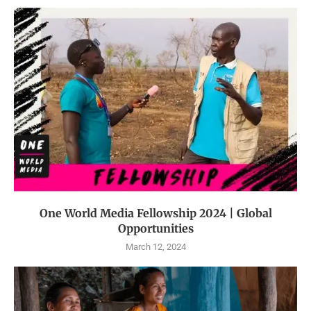
One World Media Fellowship 2024 | Global
Opportunities
March 12, 2024