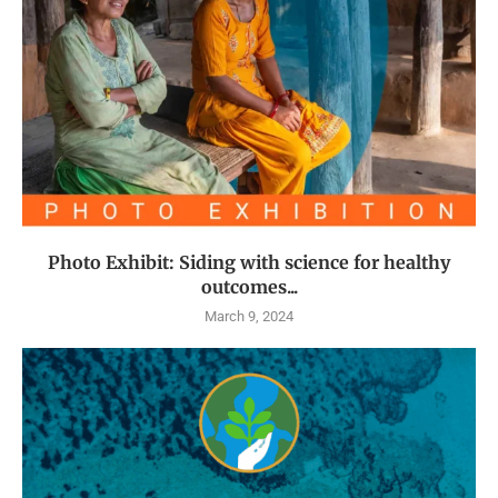
Photo Exhibit: Siding with science for healthy
outcomes...
March 9, 2024