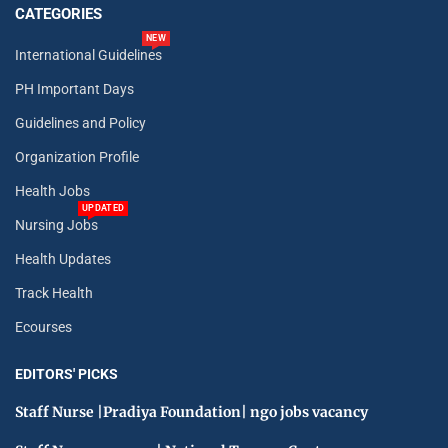
CATEGORIES
NEW
International Guidelines
PH Important Days
Guidelines and Policy
Organization Profile
Health Jobs
UPDATED
Nursing Jobs
Health Updates
Track Health
Ecourses
EDITORS' PICKS
Staff Nurse |Pradiya Foundation| ngo jobs vacancy