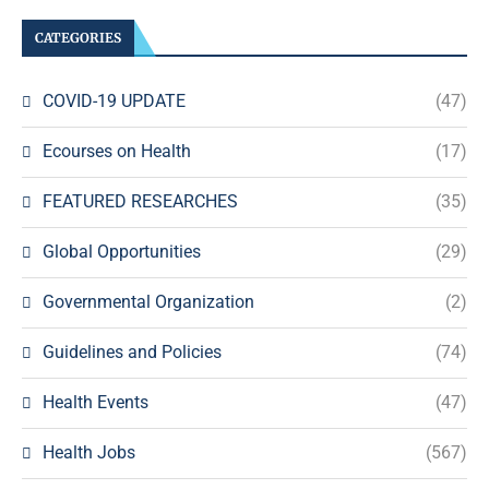
CATEGORIES
COVID-19 UPDATE
(47)
Ecourses on Health
(17)
FEATURED RESEARCHES
(35)
Global Opportunities
(29)
Governmental Organization
(2)
Guidelines and Policies
(74)
Health Events
(47)
Health Jobs
(567)