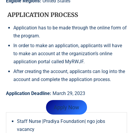
Eligible Regions:
United States
APPLICATION PROCESS
Application has to be made through the online form of
the program.
In order to make an application, applicants will have
to make an account at the organization’s online
application portal called MyRWJF.
After creating the account, applicants can log into the
account and complete the application process.
Application Deadline:
March 29, 2023
Apply Now
Staff Nurse |Pradiya Foundation| ngo jobs
vacancy