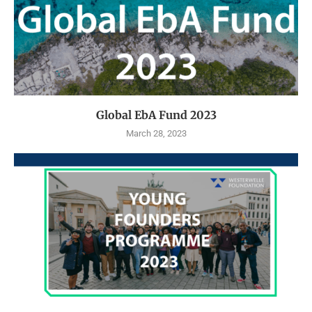
Global EbA Fund 2023
March 28, 2023