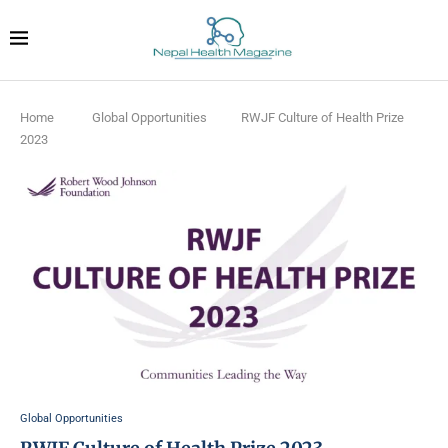
Home
Global Opportunities
RWJF Culture of Health Prize
2023
Global Opportunities