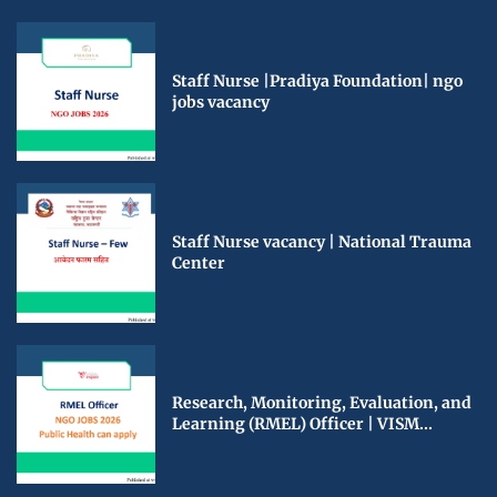
Staff Nurse |Pradiya Foundation| ngo
jobs vacancy
Staff Nurse vacancy | National Trauma
Center
Research, Monitoring, Evaluation, and
Learning (RMEL) Officer | VISM...