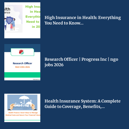
High Insurance in Health: Everything
You Need to Know...
Research Officer | Progress Inc | ngo
jobs 2026
Health Insurance System: A Complete
Guide to Coverage, Benefits,...