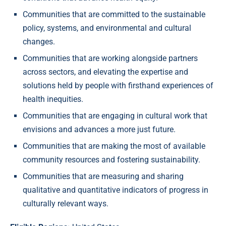
Communities that are committed to the sustainable
policy, systems, and environmental and cultural
changes.
Communities that are working alongside partners
across sectors, and elevating the expertise and
solutions held by people with firsthand experiences of
health inequities.
Communities that are engaging in cultural work that
envisions and advances a more just future.
Communities that are making the most of available
community resources and fostering sustainability.
Communities that are measuring and sharing
qualitative and quantitative indicators of progress in
culturally relevant ways.