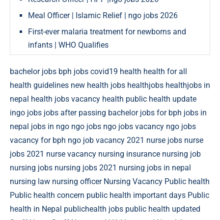
Meal Officer | Islamic Relief | ngo jobs 2026
First-ever malaria treatment for newborns and
infants | WHO Qualifies
bachelor jobs
bph jobs
covid19
health
health for all
health guidelines new
health jobs
healthjobs
healthjobs in
nepal
health jobs vacancy
health public
health update
ingo jobs
jobs after passing bachelor
jobs for bph
jobs in
nepal
jobs in ngo
ngo jobs
ngo jobs vacancy
ngo jobs
vacancy for bph
ngo job vacancy 2021
nurse jobs
nurse
jobs 2021
nurse vacancy
nursing insurance
nursing job
nursing jobs
nursing jobs 2021
nursing jobs in nepal
nursing law
nursing officer
Nursing Vacancy
Public health
Public health concern
public health important days
Public
health in Nepal
publichealth jobs
public health updated